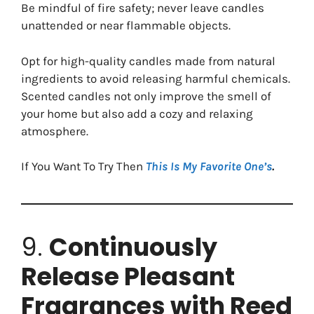
Be mindful of fire safety; never leave candles
unattended or near flammable objects.
Opt for high-quality candles made from natural
ingredients to avoid releasing harmful chemicals.
Scented candles not only improve the smell of
your home but also add a cozy and relaxing
atmosphere.
If You Want To Try Then
This Is My Favorite One’s
.
9.
Continuously
Release Pleasant
Fragrances with Reed