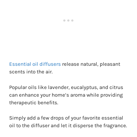
Essential oil diffusers
release natural, pleasant
scents into the air.
Popular oils like lavender, eucalyptus, and citrus
can enhance your home’s aroma while providing
therapeutic benefits.
Simply add a few drops of your favorite essential
oil to the diffuser and let it disperse the fragrance.