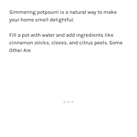
Simmering potpourri is a natural way to make
your home smell delightful.
Fill a pot with water and add ingredients like
cinnamon sticks, cloves, and citrus peels. Some
Other Are