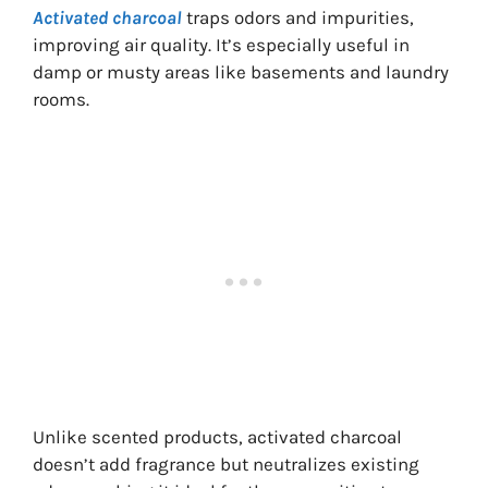
Activated charcoal
traps odors and impurities,
improving air quality. It’s especially useful in
damp or musty areas like basements and laundry
rooms.
Unlike scented products, activated charcoal
doesn’t add fragrance but neutralizes existing