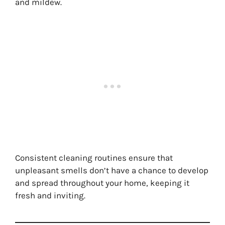
and mildew.
Consistent cleaning routines ensure that
unpleasant smells don’t have a chance to develop
and spread throughout your home, keeping it
fresh and inviting.