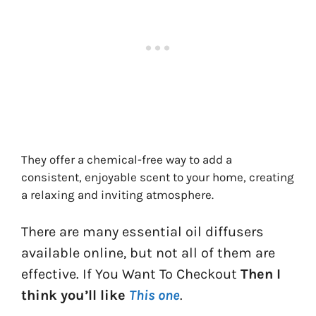
They offer a chemical-free way to add a
consistent, enjoyable scent to your home, creating
a relaxing and inviting atmosphere.
There are many essential oil diffusers
available online, but not all of them are
effective. If You Want To Checkout
Then I
think you’ll like
This one
.