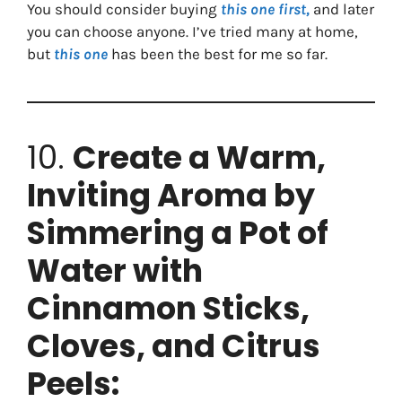
You should consider buying
this one first,
and later
you can choose anyone. I’ve tried many at home,
but
this one
has been the best for me so far.
10.
Create a Warm,
Inviting Aroma by
Simmering a Pot of
Water with
Cinnamon Sticks,
Cloves, and Citrus
Peels: