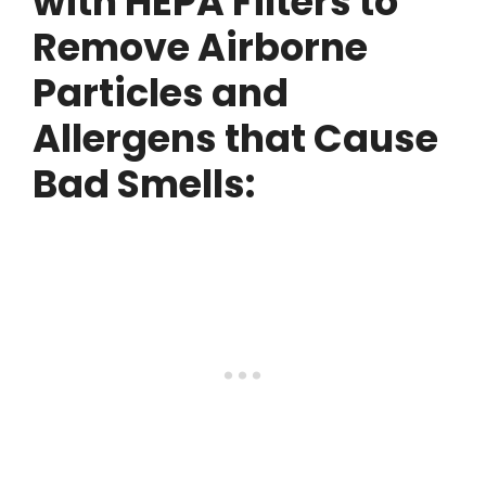
with HEPA Filters to
Remove Airborne
Particles and
Allergens that Cause
Bad Smells: