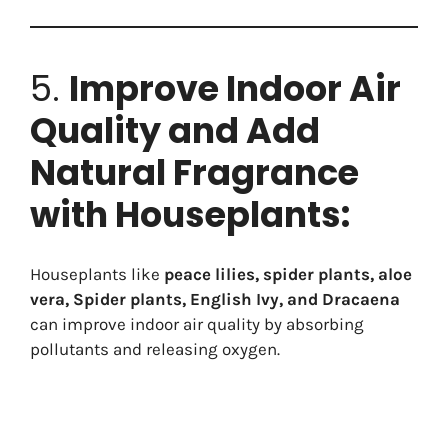
5.
Improve Indoor Air
Quality and Add
Natural Fragrance
with Houseplants:
Houseplants like
peace lilies, spider plants, aloe
vera, Spider plants, English Ivy, and Dracaena
can improve indoor air quality by absorbing
pollutants and releasing oxygen.