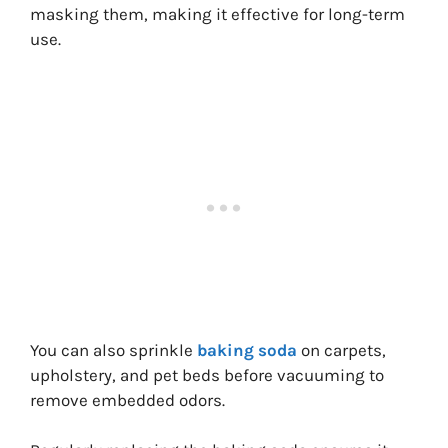
masking them, making it effective for long-term
use.
You can also sprinkle
baking soda
on carpets,
upholstery, and pet beds before vacuuming to
remove embedded odors.