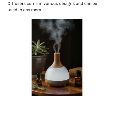
Diffusers come in various designs and can be
used in any room.