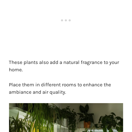
These plants also add a natural fragrance to your
home.
Place them in different rooms to enhance the
ambiance and air quality.