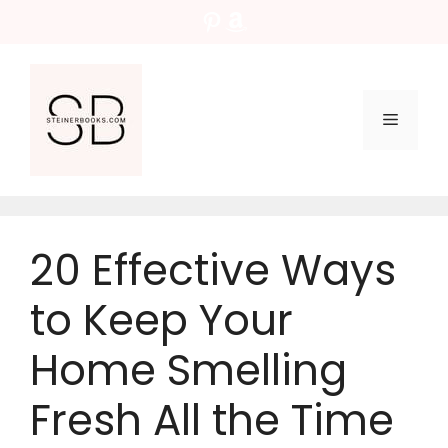
Skip
Pinterest
Amazon
to
content
Menu
20 Effective Ways
to Keep Your
Home Smelling
Fresh All the Time