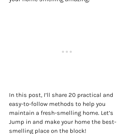
In this post, I’ll share 20 practical and
easy-to-follow methods to help you
maintain a fresh-smelling home. Let’s
Jump in and make your home the best-
smelling place on the block!