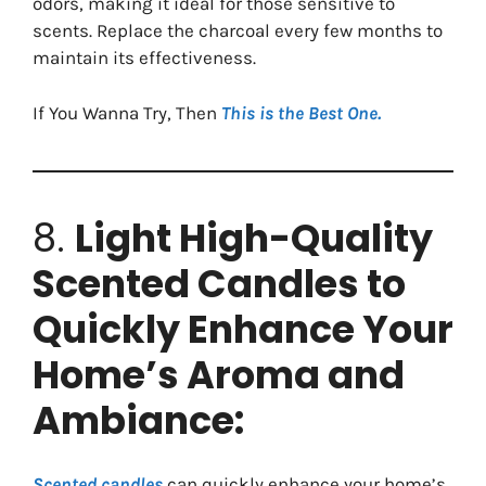
odors, making it ideal for those sensitive to
scents. Replace the charcoal every few months to
maintain its effectiveness.
If You Wanna Try, Then
This is the Best One.
8.
Light High-Quality
Scented Candles to
Quickly Enhance Your
Home’s Aroma and
Ambiance:
Scented candles
can quickly enhance your home’s