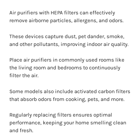
Air purifiers with HEPA filters can effectively
remove airborne particles, allergens, and odors.
These devices capture dust, pet dander, smoke,
and other pollutants, improving indoor air quality.
Place air purifiers in commonly used rooms like
the living room and bedrooms to continuously
filter the air.
Some models also include activated carbon filters
that absorb odors from cooking, pets, and more.
Regularly replacing filters ensures optimal
performance, keeping your home smelling clean
and fresh.