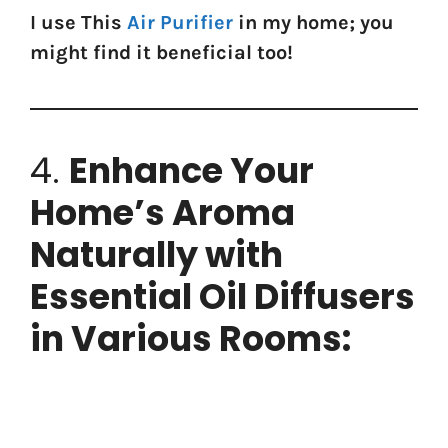
I use This
Air Purifier
in my home; you
might find it beneficial too!
4.
Enhance Your
Home’s Aroma
Naturally with
Essential Oil Diffusers
in Various Rooms: