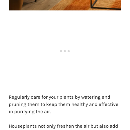
Regularly care for your plants by watering and
pruning them to keep them healthy and effective
in purifying the air.
Houseplants not only freshen the air but also add