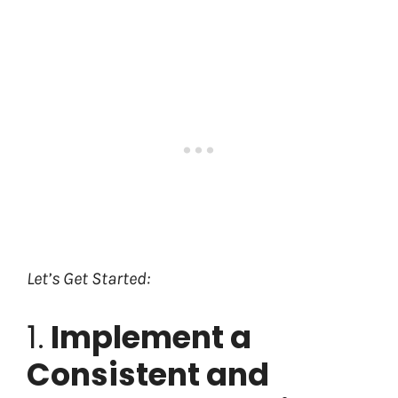
Let’s Get Started:
1.
Implement a
Consistent and