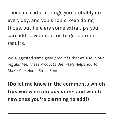
There are certain things you probably do
every day, and you should keep doing
those, but here are some extra tips you
can add to your routine to get definite
results.
We suggested some good products that we use in our
regular life, These Products Definitely Helps You To
Make Your Home Smell Free.
(Do let me know in the comments which
tips you were already using and which
new ones you’re planning to add!)