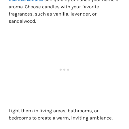
aroma. Choose candles with your favorite
fragrances, such as vanilla, lavender, or
sandalwood.
Light them in living areas, bathrooms, or
bedrooms to create a warm, inviting ambiance.