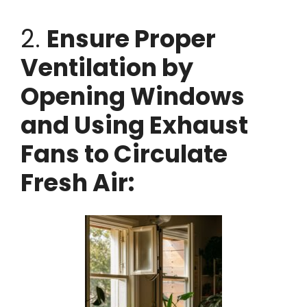
2.
Ensure Proper
Ventilation by
Opening Windows
and Using Exhaust
Fans to Circulate
Fresh Air: