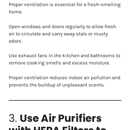
Proper ventilation is essential for a fresh-smelling
home.
Open windows and doors regularly to allow fresh
air to circulate and carry away stale or musty
odors.
Use exhaust fans in the kitchen and bathrooms to
remove cooking smells and excess moisture.
Proper ventilation reduces indoor air pollution and
prevents the buildup of unpleasant scents.
3.
Use Air Purifiers