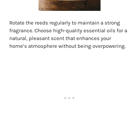
Rotate the reeds regularly to maintain a strong
fragrance. Choose high-quality essential oils for a
natural, pleasant scent that enhances your
home’s atmosphere without being overpowering.