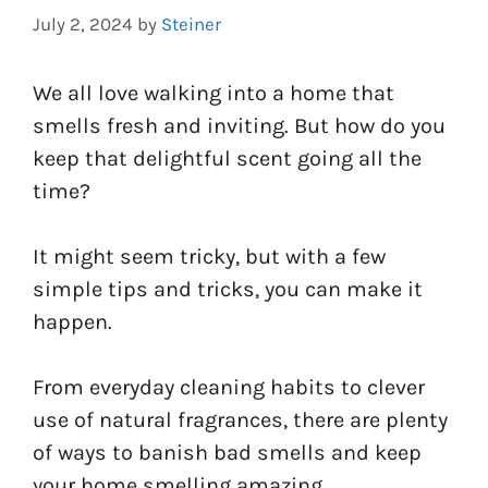
July 2, 2024
by
Steiner
We all love walking into a home that
smells fresh and inviting. But how do you
keep that delightful scent going all the
time?
It might seem tricky, but with a few
simple tips and tricks, you can make it
happen.
From everyday cleaning habits to clever
use of natural fragrances, there are plenty
of ways to banish bad smells and keep
your home smelling amazing.