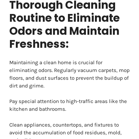
Thorough Cleaning
Routine to Eliminate
Odors and Maintain
Freshness:
Maintaining a clean home is crucial for
eliminating odors. Regularly vacuum carpets, mop
floors, and dust surfaces to prevent the buildup of
dirt and grime.
Pay special attention to high-traffic areas like the
kitchen and bathrooms.
Clean appliances, countertops, and fixtures to
avoid the accumulation of food residues, mold,