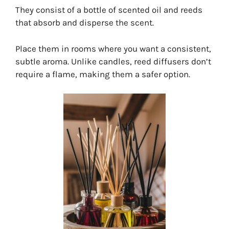
They consist of a bottle of scented oil and reeds
that absorb and disperse the scent.
Place them in rooms where you want a consistent,
subtle aroma. Unlike candles, reed diffusers don’t
require a flame, making them a safer option.