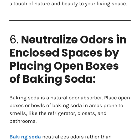
a touch of nature and beauty to your living space.
6.
Neutralize Odors in
Enclosed Spaces by
Placing Open Boxes
of Baking Soda:
Baking soda is a natural odor absorber. Place open
boxes or bowls of baking soda in areas prone to
smells, like the refrigerator, closets, and
bathrooms.
Baking soda
neutralizes odors rather than