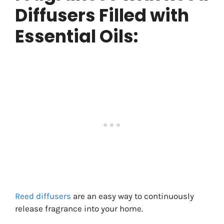
Diffusers Filled with
Essential Oils:
Reed diffusers
are an easy way to continuously
release fragrance into your home.