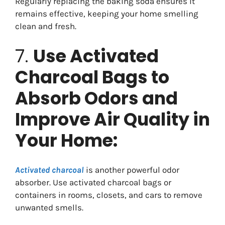
Regularly replacing the baking soda ensures it
remains effective, keeping your home smelling
clean and fresh.
7.
Use Activated
Charcoal Bags to
Absorb Odors and
Improve Air Quality in
Your Home:
Activated charcoal
is another powerful odor
absorber. Use activated charcoal bags or
containers in rooms, closets, and cars to remove
unwanted smells.