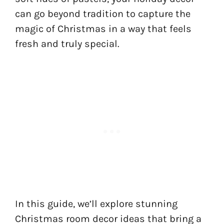
can go beyond tradition to capture the
magic of Christmas in a way that feels
fresh and truly special.
In this guide, we’ll explore stunning
Christmas room decor ideas that bring a