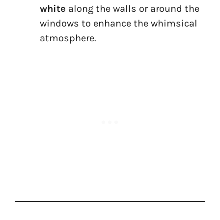
white
along the walls or around the
windows to enhance the whimsical
atmosphere.