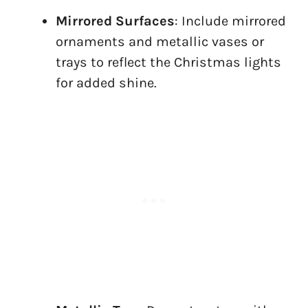
Mirrored Surfaces
: Include mirrored
ornaments and metallic vases or
trays to reflect the Christmas lights
for added shine.