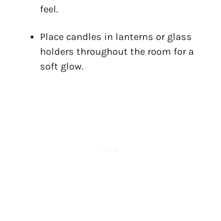
feel.
Place candles in lanterns or glass
holders throughout the room for a
soft glow.