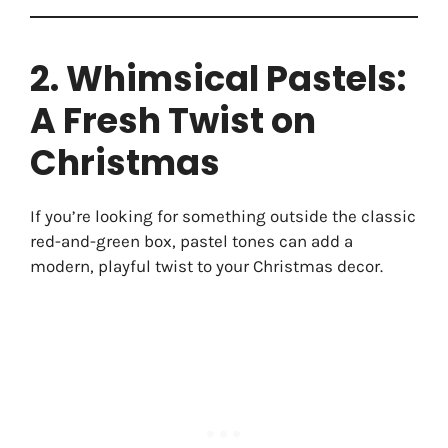
2. Whimsical Pastels:
A Fresh Twist on
Christmas
If you’re looking for something outside the classic
red-and-green box, pastel tones can add a
modern, playful twist to your Christmas decor.