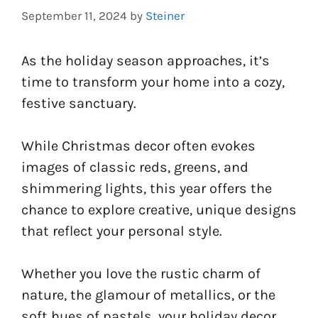
September 11, 2024
by
Steiner
As the holiday season approaches, it’s
time to transform your home into a cozy,
festive sanctuary.
While Christmas decor often evokes
images of classic reds, greens, and
shimmering lights, this year offers the
chance to explore creative, unique designs
that reflect your personal style.
Whether you love the rustic charm of
nature, the glamour of metallics, or the
soft hues of pastels, your holiday decor