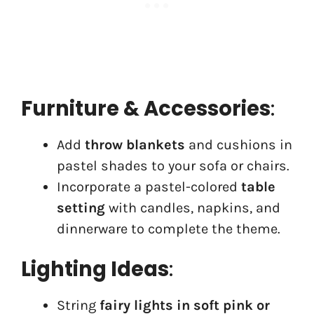
Furniture & Accessories
:
Add
throw blankets
and cushions in
pastel shades to your sofa or chairs.
Incorporate a pastel-colored
table
setting
with candles, napkins, and
dinnerware to complete the theme.
Lighting Ideas
:
String
fairy lights in soft pink or