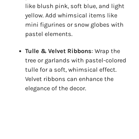
like blush pink, soft blue, and light
yellow. Add whimsical items like
mini figurines or snow globes with
pastel elements.
Tulle & Velvet Ribbons
: Wrap the
tree or garlands with pastel-colored
tulle for a soft, whimsical effect.
Velvet ribbons can enhance the
elegance of the decor.