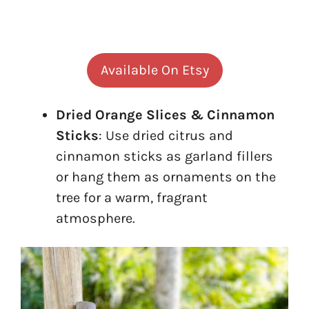
Available On Etsy
Dried Orange Slices & Cinnamon
Sticks
: Use dried citrus and
cinnamon sticks as garland fillers
or hang them as ornaments on the
tree for a warm, fragrant
atmosphere.