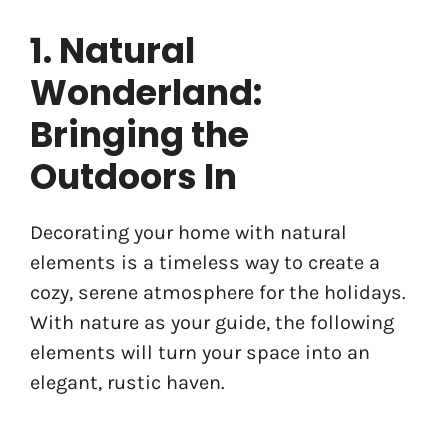
1. Natural
Wonderland:
Bringing the
Outdoors In
Decorating your home with natural
elements is a timeless way to create a
cozy, serene atmosphere for the holidays.
With nature as your guide, the following
elements will turn your space into an
elegant, rustic haven.