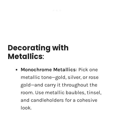
Decorating with
Metallics
:
Monochrome Metallics
: Pick one
metallic tone—gold, silver, or rose
gold—and carry it throughout the
room. Use metallic baubles, tinsel,
and candleholders for a cohesive
look.