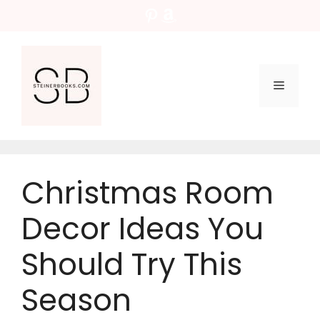
Skip
Pinterest
Amazon
to
content
Menu
Christmas Room
Decor Ideas You
Should Try This
Season