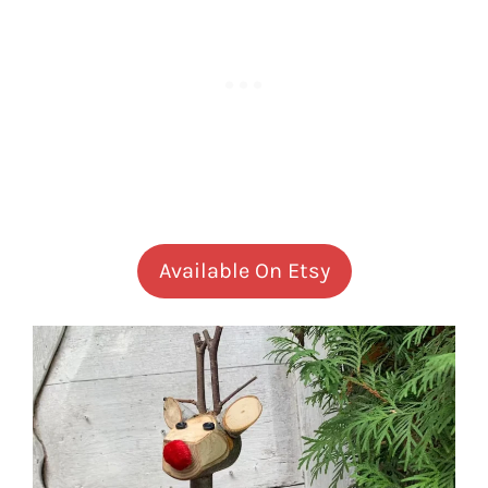
Available On Etsy