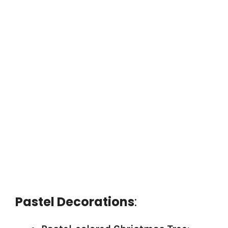
Pastel Decorations
: