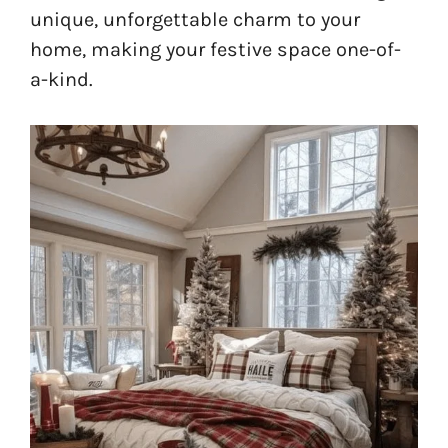
unique, unforgettable charm to your
home, making your festive space one-of-
a-kind.