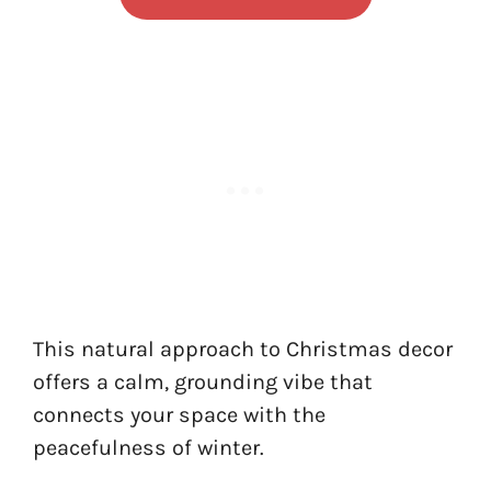
This natural approach to Christmas decor
offers a calm, grounding vibe that
connects your space with the
peacefulness of winter.