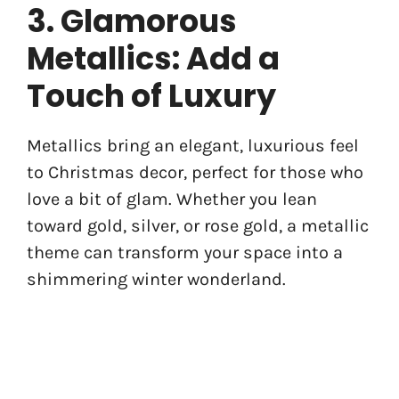
3. Glamorous
Metallics: Add a
Touch of Luxury
Metallics bring an elegant, luxurious feel
to Christmas decor, perfect for those who
love a bit of glam. Whether you lean
toward gold, silver, or rose gold, a metallic
theme can transform your space into a
shimmering winter wonderland.