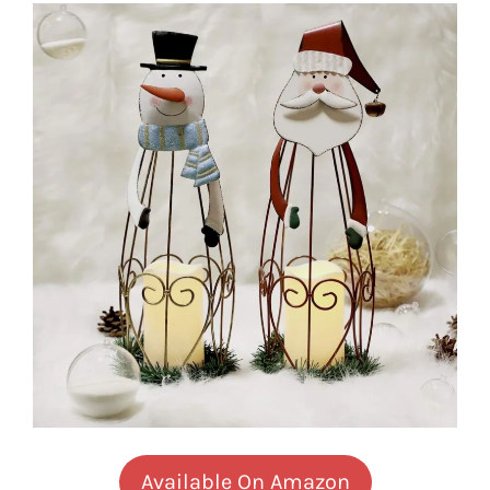
Available On Amazon