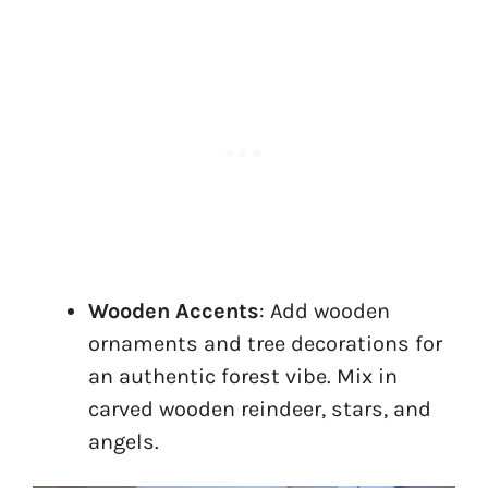
Wooden Accents
: Add wooden
ornaments and tree decorations for
an authentic forest vibe. Mix in
carved wooden reindeer, stars, and
angels.