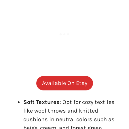
Available On Etsy
Soft Textures
: Opt for cozy textiles
like wool throws and knitted
cushions in neutral colors such as
beige, cream, and forest green.