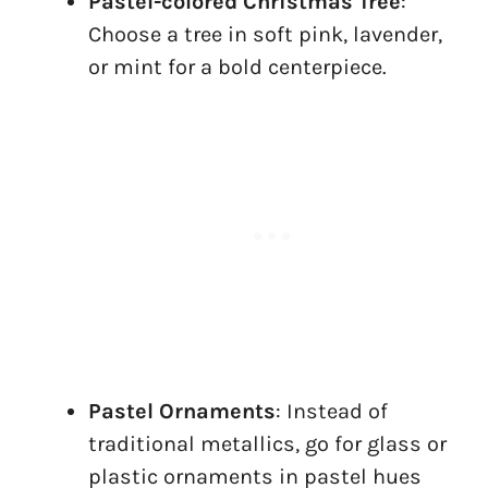
Pastel-colored Christmas Tree
:
Choose a tree in soft pink, lavender,
or mint for a bold centerpiece.
Pastel Ornaments
: Instead of
traditional metallics, go for glass or
plastic ornaments in pastel hues