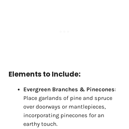
Elements to Include:
Evergreen Branches & Pinecones
:
Place garlands of pine and spruce
over doorways or mantlepieces,
incorporating pinecones for an
earthy touch.