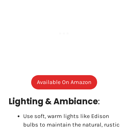
Available On Amazon
Lighting & Ambiance
:
Use soft, warm lights like Edison
bulbs to maintain the natural, rustic