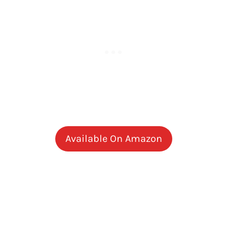
Available On Amazon