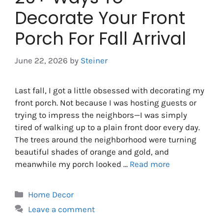
Decorate Your Front
Porch For Fall Arrival
June 22, 2026
by
Steiner
Last fall, I got a little obsessed with decorating my
front porch. Not because I was hosting guests or
trying to impress the neighbors—I was simply
tired of walking up to a plain front door every day.
The trees around the neighborhood were turning
beautiful shades of orange and gold, and
meanwhile my porch looked …
Read more
Categories
Home Decor
Leave a comment