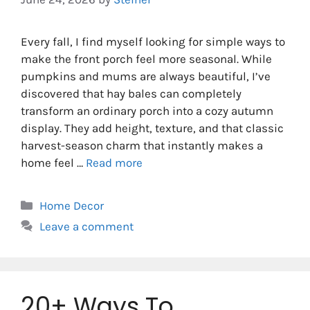
Every fall, I find myself looking for simple ways to
make the front porch feel more seasonal. While
pumpkins and mums are always beautiful, I’ve
discovered that hay bales can completely
transform an ordinary porch into a cozy autumn
display. They add height, texture, and that classic
harvest-season charm that instantly makes a
home feel …
Read more
Categories
Home Decor
Leave a comment
20+ Ways To