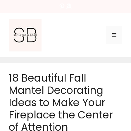
Skip
Pinterest
Amazon
to
content
Menu
18 Beautiful Fall
Mantel Decorating
Ideas to Make Your
Fireplace the Center
of Attention