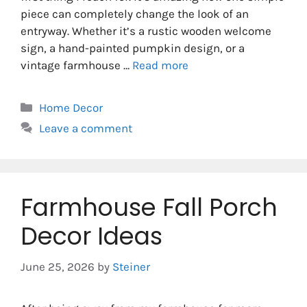
piece can completely change the look of an
entryway. Whether it’s a rustic wooden welcome
sign, a hand-painted pumpkin design, or a
vintage farmhouse …
Read more
Categories
Home Decor
Leave a comment
Farmhouse Fall Porch
Decor Ideas
June 25, 2026
by
Steiner