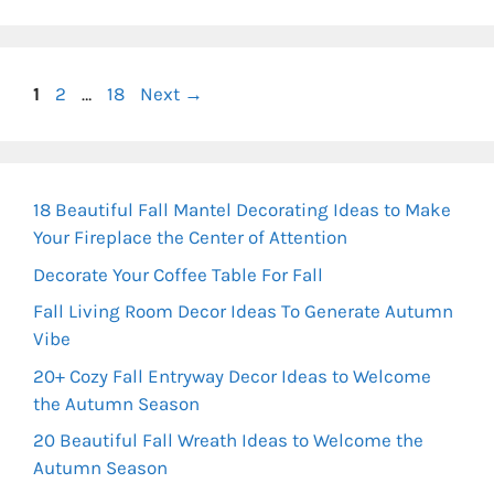
Page
Page
Page
1
2
…
18
Next
→
18 Beautiful Fall Mantel Decorating Ideas to Make
Your Fireplace the Center of Attention
Decorate Your Coffee Table For Fall
Fall Living Room Decor Ideas To Generate Autumn
Vibe
20+ Cozy Fall Entryway Decor Ideas to Welcome
the Autumn Season
20 Beautiful Fall Wreath Ideas to Welcome the
Autumn Season