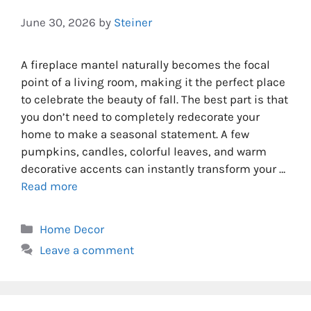
June 30, 2026
by
Steiner
A fireplace mantel naturally becomes the focal
point of a living room, making it the perfect place
to celebrate the beauty of fall. The best part is that
you don’t need to completely redecorate your
home to make a seasonal statement. A few
pumpkins, candles, colorful leaves, and warm
decorative accents can instantly transform your …
Read more
Categories
Home Decor
Leave a comment