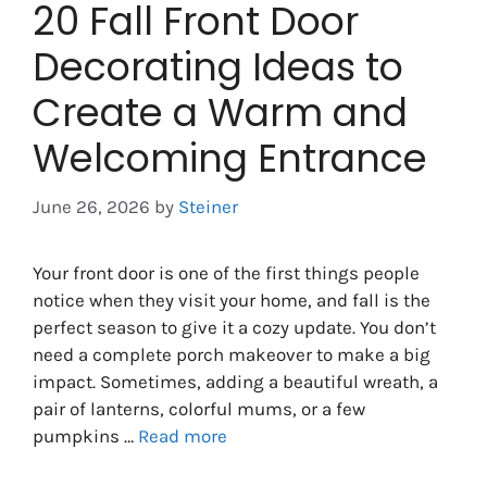
20 Fall Front Door
Decorating Ideas to
Create a Warm and
Welcoming Entrance
June 26, 2026
by
Steiner
Your front door is one of the first things people
notice when they visit your home, and fall is the
perfect season to give it a cozy update. You don’t
need a complete porch makeover to make a big
impact. Sometimes, adding a beautiful wreath, a
pair of lanterns, colorful mums, or a few
pumpkins …
Read more