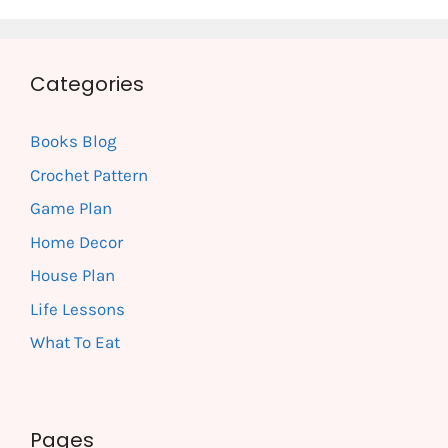
Categories
Books Blog
Crochet Pattern
Game Plan
Home Decor
House Plan
Life Lessons
What To Eat
Pages