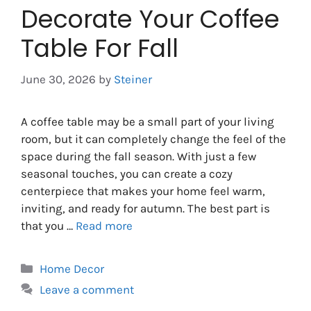
Decorate Your Coffee
Table For Fall
June 30, 2026
by
Steiner
A coffee table may be a small part of your living
room, but it can completely change the feel of the
space during the fall season. With just a few
seasonal touches, you can create a cozy
centerpiece that makes your home feel warm,
inviting, and ready for autumn. The best part is
that you …
Read more
Categories
Home Decor
Leave a comment