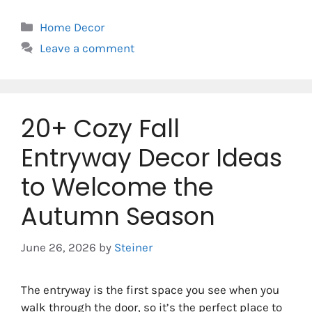
Categories
Home Decor
Leave a comment
20+ Cozy Fall
Entryway Decor Ideas
to Welcome the
Autumn Season
June 26, 2026
by
Steiner
The entryway is the first space you see when you
walk through the door, so it’s the perfect place to