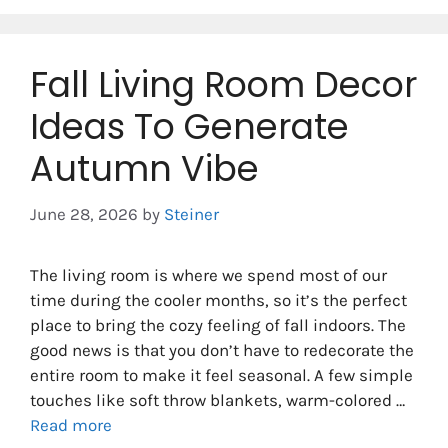
Fall Living Room Decor
Ideas To Generate
Autumn Vibe
June 28, 2026
by
Steiner
The living room is where we spend most of our
time during the cooler months, so it’s the perfect
place to bring the cozy feeling of fall indoors. The
good news is that you don’t have to redecorate the
entire room to make it feel seasonal. A few simple
touches like soft throw blankets, warm-colored …
Read more