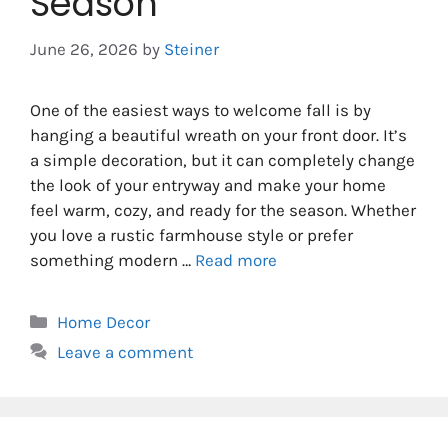
Season
June 26, 2026
by
Steiner
One of the easiest ways to welcome fall is by
hanging a beautiful wreath on your front door. It’s
a simple decoration, but it can completely change
the look of your entryway and make your home
feel warm, cozy, and ready for the season. Whether
you love a rustic farmhouse style or prefer
something modern …
Read more
Categories
Home Decor
Leave a comment