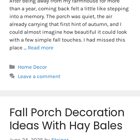
After being away from my farmhouse for more
than a year, coming back felt a little like stepping
into a memory. The porch was quiet, the air
already carrying that first hint of autumn, and I
could almost imagine how beautiful it could look
with a few simple fall touches. I had missed this
place …
Read more
Categories
Home Decor
Leave a comment
Fall Porch Decoration
Ideas With Hay Bales
June 24, 2026
by
Steiner