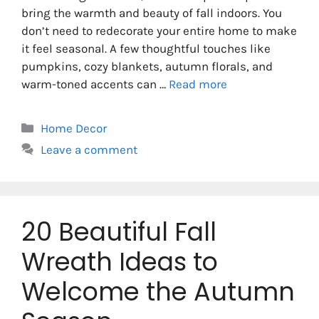
bring the warmth and beauty of fall indoors. You
don’t need to redecorate your entire home to make
it feel seasonal. A few thoughtful touches like
pumpkins, cozy blankets, autumn florals, and
warm-toned accents can …
Read more
Categories
Home Decor
Leave a comment
20 Beautiful Fall
Wreath Ideas to
Welcome the Autumn