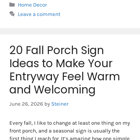
Categories
Home Decor
Leave a comment
20 Fall Porch Sign
Ideas to Make Your
Entryway Feel Warm
and Welcoming
June 26, 2026
by
Steiner
Every fall, I like to change at least one thing on my
front porch, and a seasonal sign is usually the
first thing I reach for. It’s amazing how one simple