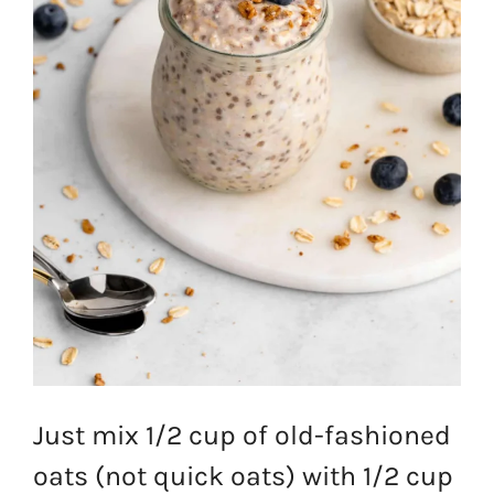
Just mix 1/2 cup of old-fashioned
oats (not quick oats) with 1/2 cup