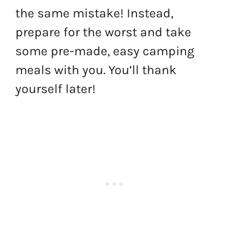
the same mistake! Instead,
prepare for the worst and take
some pre-made, easy camping
meals with you. You’ll thank
yourself later!