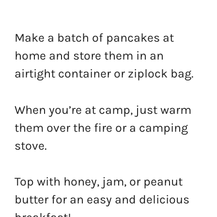
Make a batch of pancakes at
home and store them in an
airtight container or ziplock bag.
When you’re at camp, just warm
them over the fire or a camping
stove.
Top with honey, jam, or peanut
butter for an easy and delicious