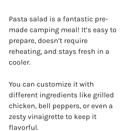
Pasta salad is a fantastic pre-
made camping meal! It’s easy to
prepare, doesn’t require
reheating, and stays fresh in a
cooler.
You can customize it with
different ingredients like grilled
chicken, bell peppers, or even a
zesty vinaigrette to keep it
flavorful.