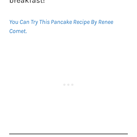
breakfast!
You Can Try This Pancake Recipe By Renee
Comet
.