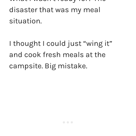
disaster that was my meal
situation.
I thought I could just “wing it”
and cook fresh meals at the
campsite. Big mistake.