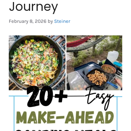
Journey
February 8, 2026
by
Steiner