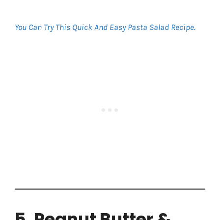
You Can Try This Quick And Easy Pasta Salad Recipe
.
5. Peanut Butter &