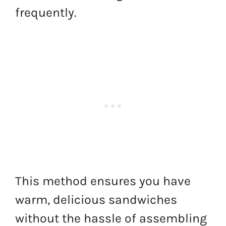
frequently.
This method ensures you have
warm, delicious sandwiches
without the hassle of assembling