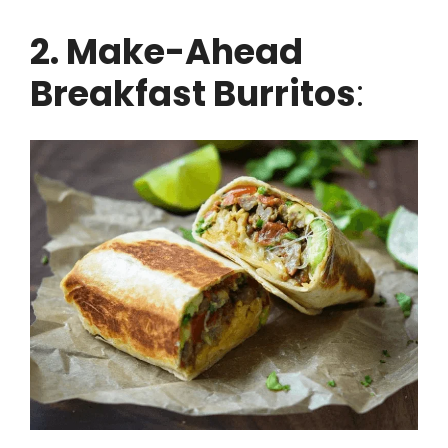
2. Make-Ahead
Breakfast Burritos
: