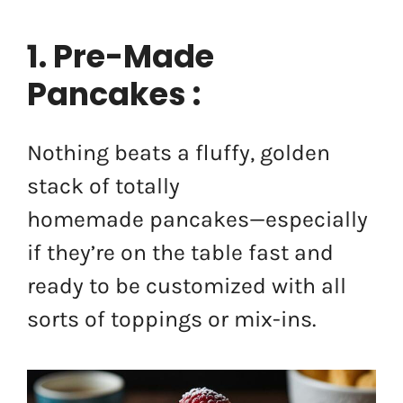
1. Pre-Made
Pancakes :
Nothing beats a fluffy, golden
stack of totally
homemade pancakes—especially
if they’re on the table fast and
ready to be customized with all
sorts of toppings or mix-ins.