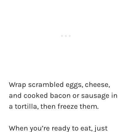
Wrap scrambled eggs, cheese,
and cooked bacon or sausage in
a tortilla, then freeze them.
When you’re ready to eat, just