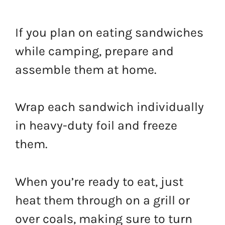
If you plan on eating sandwiches
while camping, prepare and
assemble them at home.
Wrap each sandwich individually
in heavy-duty foil and freeze
them.
When you’re ready to eat, just
heat them through on a grill or
over coals, making sure to turn