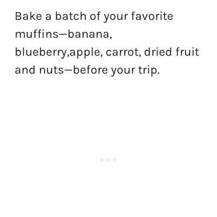
Bake a batch of your favorite
muffins—banana,
blueberry,apple, carrot, dried fruit
and nuts—before your trip.