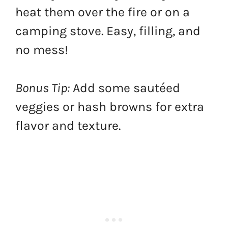
heat them over the fire or on a
camping stove. Easy, filling, and
no mess!
Bonus Tip:
Add some sautéed
veggies or hash browns for extra
flavor and texture.