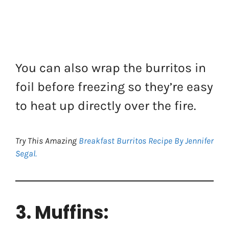
You can also wrap the burritos in
foil before freezing so they’re easy
to heat up directly over the fire.
Try This Amazing
Breakfast Burritos Recipe By Jennifer
Segal.
3. Muffins: