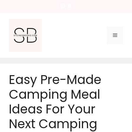
Skip
Pinterest
Amazon
to
content
Menu
Easy Pre-Made
Camping Meal
Ideas For Your
Next Camping