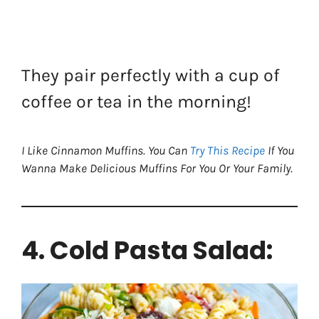
They pair perfectly with a cup of
coffee or tea in the morning!
I Like Cinnamon Muffins. You Can
Try This Recipe
If You
Wanna Make Delicious Muffins For You Or Your Family.
4. Cold Pasta Salad: