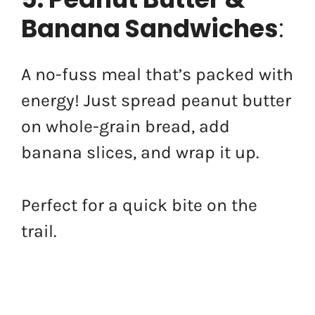
Banana Sandwiches
:
A no-fuss meal that’s packed with
energy! Just spread peanut butter
on whole-grain bread, add
banana slices, and wrap it up.
Perfect for a quick bite on the
trail.