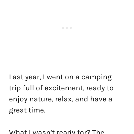
Last year, I went on a camping
trip full of excitement, ready to
enjoy nature, relax, and have a
great time.
What I wasn’t ready for? The