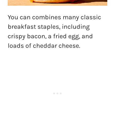
You can combines many classic
breakfast staples, including
crispy bacon, a fried egg, and
loads of cheddar cheese.