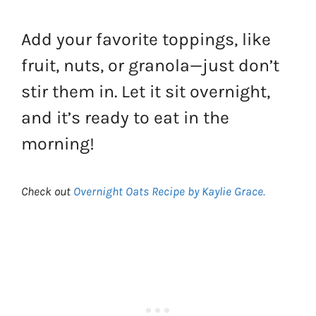
Add your favorite toppings, like
fruit, nuts, or granola—just don’t
stir them in. Let it sit overnight,
and it’s ready to eat in the
morning!
Check out
Overnight Oats Recipe by Kaylie Grace.