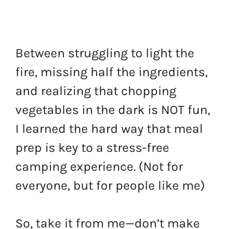
Between struggling to light the
fire, missing half the ingredients,
and realizing that chopping
vegetables in the dark is NOT fun,
I learned the hard way that meal
prep is key to a stress-free
camping experience. (Not for
everyone, but for people like me)
So, take it from me—don’t make