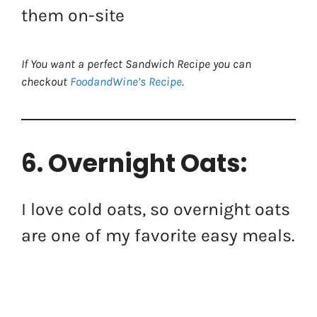
them on-site
If You want a perfect Sandwich Recipe you can
checkout
FoodandWine’s Recipe
.
6. Overnight Oats:
I love cold oats, so overnight oats
are one of my favorite easy meals.