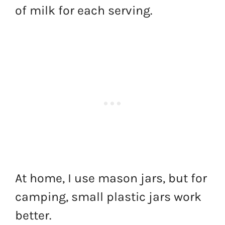
of milk for each serving.
At home, I use mason jars, but for
camping, small plastic jars work
better.