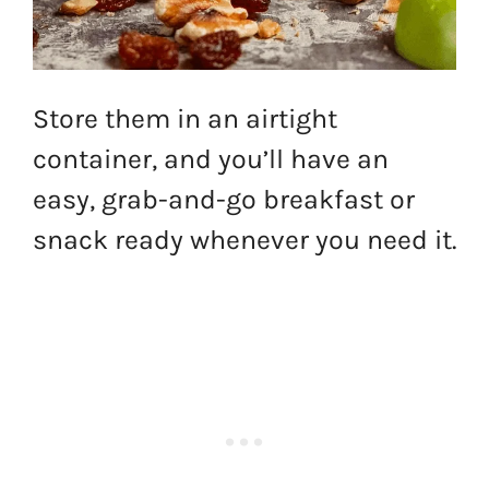
Store them in an airtight
container, and you’ll have an
easy, grab-and-go breakfast or
snack ready whenever you need it.