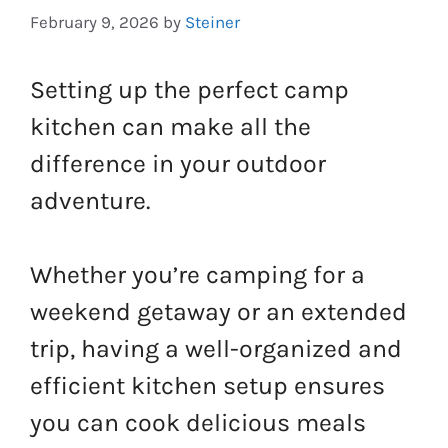
February 9, 2026
by
Steiner
Setting up the perfect camp
kitchen can make all the
difference in your outdoor
adventure.
Whether you’re camping for a
weekend getaway or an extended
trip, having a well-organized and
efficient kitchen setup ensures
you can cook delicious meals