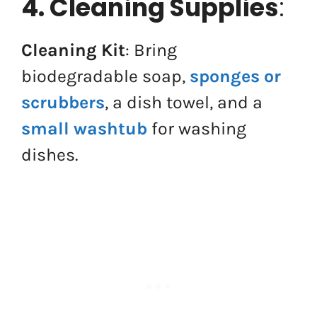
4. Cleaning Supplies
:
Cleaning Kit
: Bring
biodegradable soap,
sponges or
scrubbers
, a dish towel, and a
small washtub
for washing
dishes.