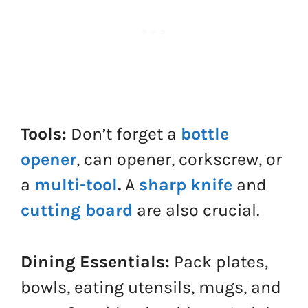
Tools:
Don’t forget a
bottle
opener
, can opener, corkscrew, or
a
multi-tool
.
A
sharp knife
and
cutting board
are also crucial.
Dining Essentials:
Pack plates,
bowls, eating utensils, mugs, and