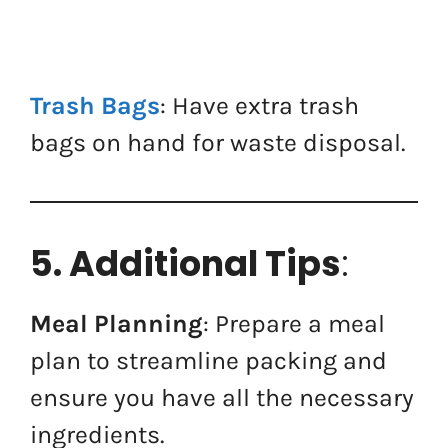
Trash Bags
: Have extra trash
bags on hand for waste disposal.
5. Additional Tips
:
Meal Planning
: Prepare a meal
plan to streamline packing and
ensure you have all the necessary
ingredients.