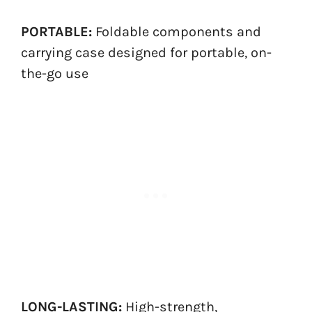
PORTABLE:
Foldable components and
carrying case designed for portable, on-
the-go use
LONG-LASTING:
High-strength,