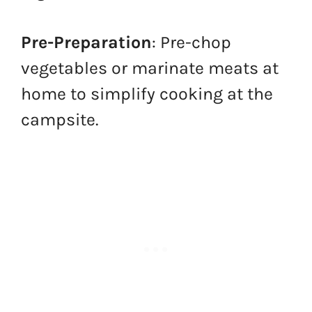
Pre-Preparation
: Pre-chop
vegetables or marinate meats at
home to simplify cooking at the
campsite.