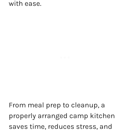
with ease.
From meal prep to cleanup, a
properly arranged camp kitchen
saves time, reduces stress, and