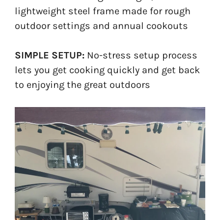
lightweight steel frame made for rough
outdoor settings and annual cookouts
SIMPLE SETUP:
No-stress setup process
lets you get cooking quickly and get back
to enjoying the great outdoors