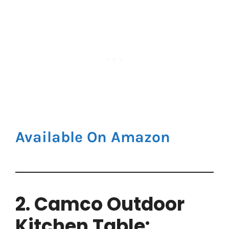
Available On Amazon
2. Camco Outdoor
Kitchen Table: