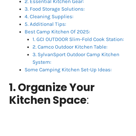
2. Essential Kitchen Gear:
3. Food Storage Solutions:
4. Cleaning Supplies:
5. Additional Tips:
Best Camp Kitchen Of 2025:
1. GCI OUTDOOR Slim-Fold Cook Station:
2. Camco Outdoor Kitchen Table:
3. SylvanSport Outdoor Camp Kitchen
System:
Some Camping Kitchen Set-Up Ideas:
1. Organize Your
Kitchen Space
: