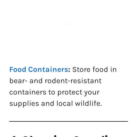
Food Containers
:
Store food in
bear- and rodent-resistant
containers to protect your
supplies and local wildlife.