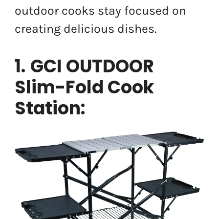
outdoor cooks stay focused on
creating delicious dishes.
1.
GCI OUTDOOR
Slim-Fold Cook
Station: