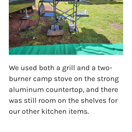
We used both a grill and a two-
burner camp stove on the strong
aluminum countertop, and there
was still room on the shelves for
our other kitchen items.