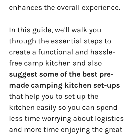
enhances the overall experience.
In this guide, we’ll walk you
through the essential steps to
create a functional and hassle-
free camp kitchen and also
suggest some of the best pre-
made camping kitchen set-ups
that help you to set up the
kitchen easily so you can spend
less time worrying about logistics
and more time enjoying the great