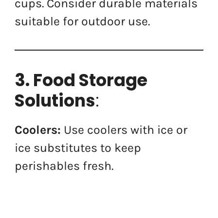
cups. Consider durable materials
suitable for outdoor use.
3. Food Storage
Solutions
:
Coolers:
Use coolers with ice or
ice substitutes to keep
perishables fresh.