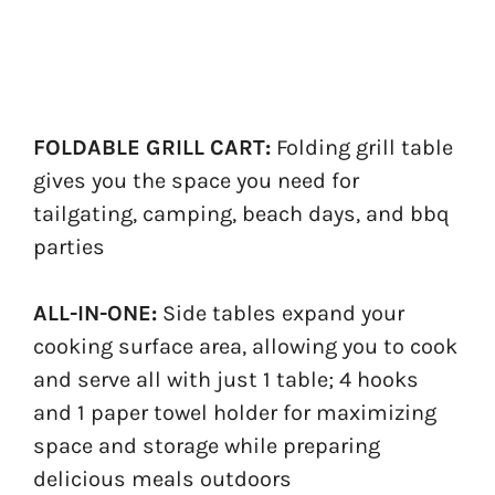
FOLDABLE GRILL CART:
Folding grill table
gives you the space you need for
tailgating, camping, beach days, and bbq
parties
ALL-IN-ONE:
Side tables expand your
cooking surface area, allowing you to cook
and serve all with just 1 table; 4 hooks
and 1 paper towel holder for maximizing
space and storage while preparing
delicious meals outdoors