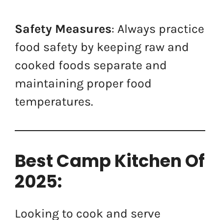
Safety Measures
: Always practice
food safety by keeping raw and
cooked foods separate and
maintaining proper food
temperatures.
Best Camp Kitchen Of
2025:
Looking to cook and serve