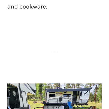
and cookware.