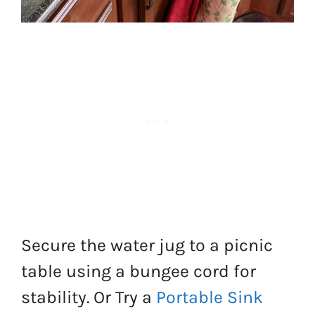
Secure the water jug to a picnic
table using a bungee cord for
stability. Or Try a
Portable Sink