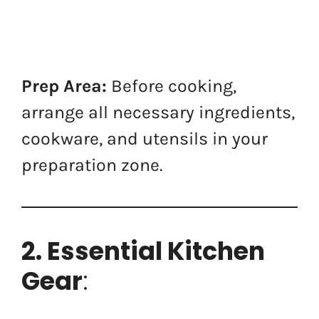
Prep Area:
Before cooking,
arrange all necessary ingredients,
cookware, and utensils in your
preparation zone.
2. Essential Kitchen
Gear
: