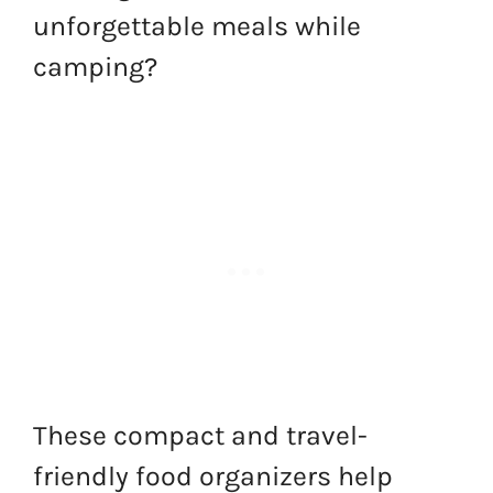
unforgettable meals while
camping?
These compact and travel-
friendly food organizers help