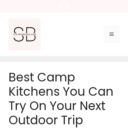
Skip
Pinterest
Amazon
to
content
Menu
Best Camp
Kitchens You Can
Try On Your Next
Outdoor Trip