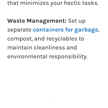
that minimizes your hectic tasks.
Waste Management:
Set up
separate
containers for garbage
,
compost, and recyclables to
maintain cleanliness and
environmental responsibility.