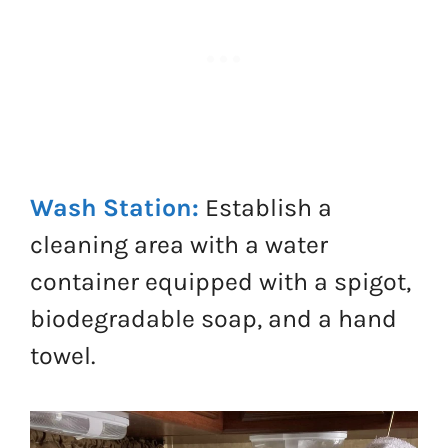
Wash Station:
Establish a
cleaning area with a water
container equipped with a spigot,
biodegradable soap, and a hand
towel.