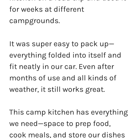
for weeks at different
campgrounds.
It was super easy to pack up—
everything folded into itself and
fit neatly in our car. Even after
months of use and all kinds of
weather, it still works great.
This camp kitchen has everything
we need—space to prep food,
cook meals, and store our dishes