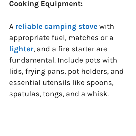
Cooking Equipment:
A
reliable camping stove
with
appropriate fuel, matches or a
lighter
, and a fire starter are
fundamental. Include pots with
lids, frying pans, pot holders, and
essential utensils like spoons,
spatulas, tongs, and a whisk.