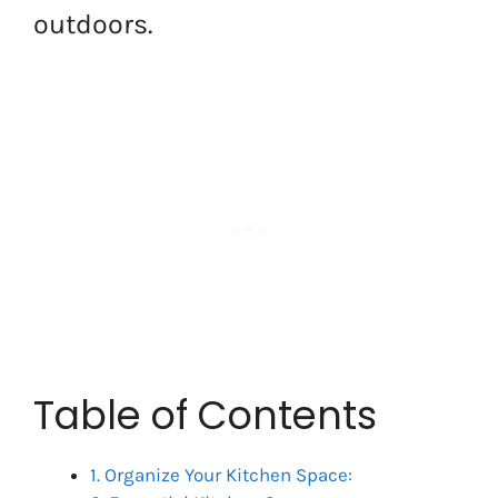
outdoors.
Table of Contents
1. Organize Your Kitchen Space: