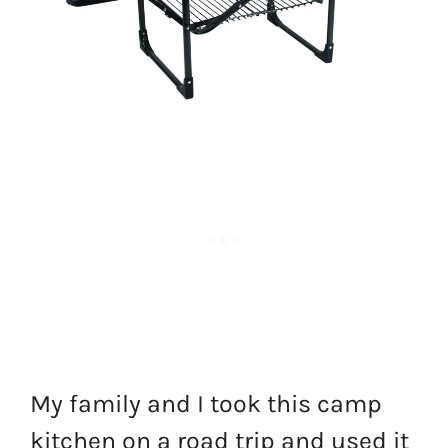
My family and I took this camp
kitchen on a road trip and used it