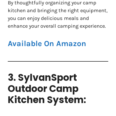
By thoughtfully organizing your camp
kitchen and bringing the right equipment,
you can enjoy delicious meals and
enhance your overall camping experience.
Available On Amazon
3. SylvanSport
Outdoor Camp
Kitchen System: