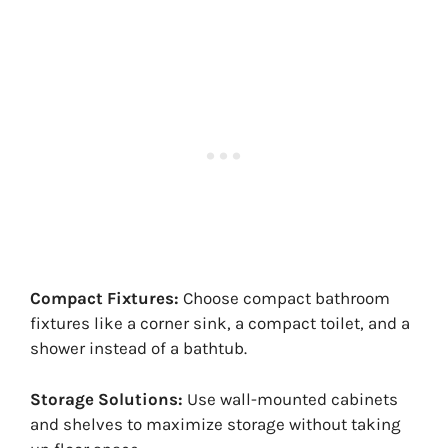
Compact Fixtures:
Choose compact bathroom
fixtures like a corner sink, a compact toilet, and a
shower instead of a bathtub.
Storage Solutions:
Use wall-mounted cabinets
and shelves to maximize storage without taking