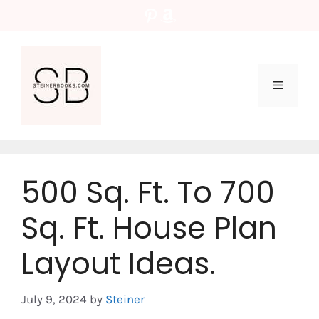
Skip
Pinterest
Amazon
to
content
Menu
500 Sq. Ft. To 700
Sq. Ft. House Plan
Layout Ideas.
July 9, 2024
by
Steiner