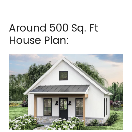
Around 500 Sq. Ft
House Plan: