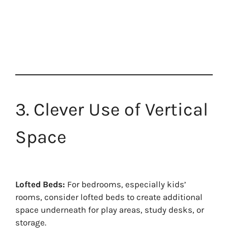
3. Clever Use of Vertical
Space
Lofted Beds:
For bedrooms, especially kids’
rooms, consider lofted beds to create additional
space underneath for play areas, study desks, or
storage.