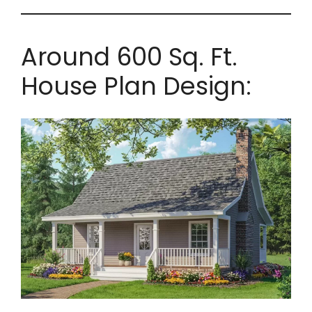
Around 600 Sq. Ft.
House Plan Design: