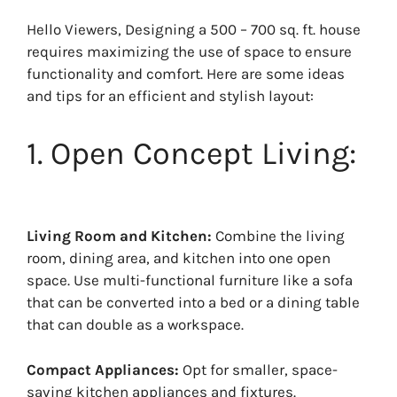
Hello Viewers, Designing a 500 – 700 sq. ft. house
requires maximizing the use of space to ensure
functionality and comfort. Here are some ideas
and tips for an efficient and stylish layout:
1. Open Concept Living:
Living Room and Kitchen:
Combine the living
room, dining area, and kitchen into one open
space. Use multi-functional furniture like a sofa
that can be converted into a bed or a dining table
that can double as a workspace.
Compact Appliances:
Opt for smaller, space-
saving kitchen appliances and fixtures.