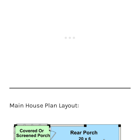
Main House Plan Layout: