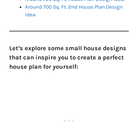
Around 700 Sq. Ft. 2nd House Plan Design
Idea:
Let’s explore some small house designs
that can inspire you to create a perfect
house plan for yourself: