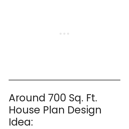
Around 700 Sq. Ft.
House Plan Design
Idea: