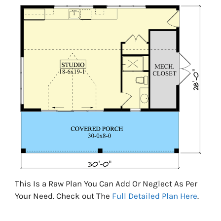
This Is a Raw Plan You Can Add Or Neglect As Per
Your Need. Check out The
Full Detailed Plan Here
.