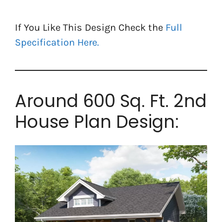
If You Like This Design Check the
Full
Specification Here.
Around 600 Sq. Ft. 2nd
House Plan Design: