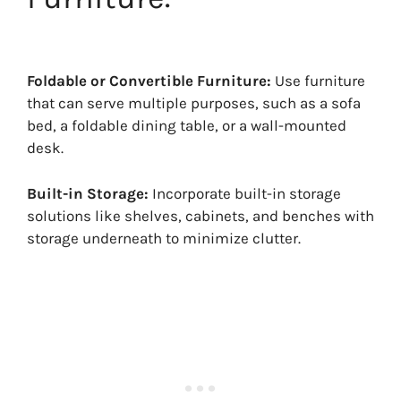
Foldable or Convertible Furniture:
Use furniture
that can serve multiple purposes, such as a sofa
bed, a foldable dining table, or a wall-mounted
desk.
Built-in Storage:
Incorporate built-in storage
solutions like shelves, cabinets, and benches with
storage underneath to minimize clutter.