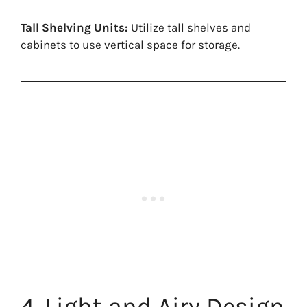
Tall Shelving Units:
Utilize tall shelves and
cabinets to use vertical space for storage.
4. Light and Airy Design