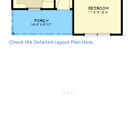
Check the Detailed Layout Plan Here
.