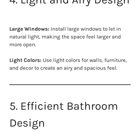
Large Windows:
Install large windows to let in
natural light, making the space feel larger and
more open.
Light Colors:
Use light colors for walls, furniture,
and decor to create an airy and spacious feel.
5. Efficient Bathroom
Design