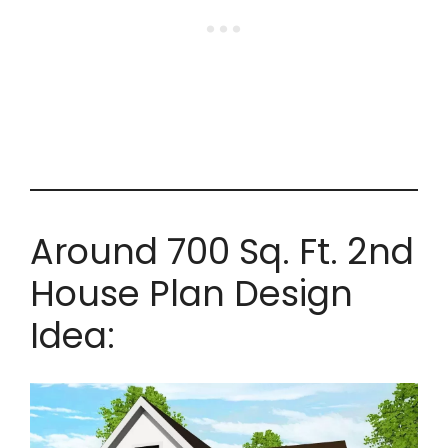
Around 700 Sq. Ft. 2nd
House Plan Design
Idea: