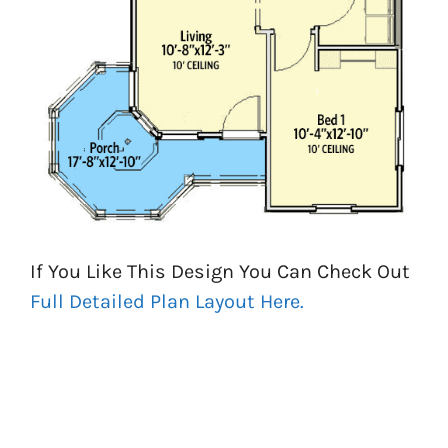
If You Like This Design You Can Check Out
Full Detailed Plan Layout Here.