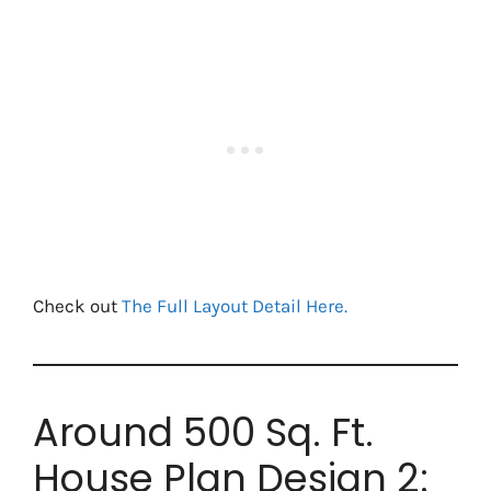
Check out
The Full Layout Detail Here.
Around 500 Sq. Ft.
House Plan Design 2: