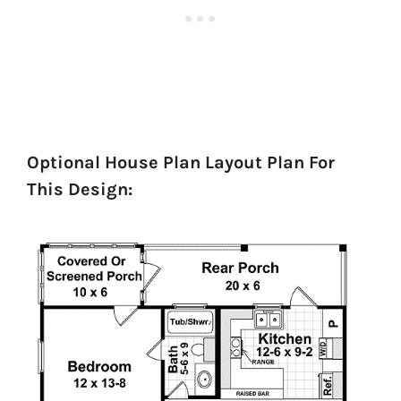
Optional House Plan Layout Plan For
This Design: