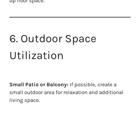
up floor space.
6. Outdoor Space
Utilization
Small Patio or Balcony:
If possible, create a
small outdoor area for relaxation and additional
living space.