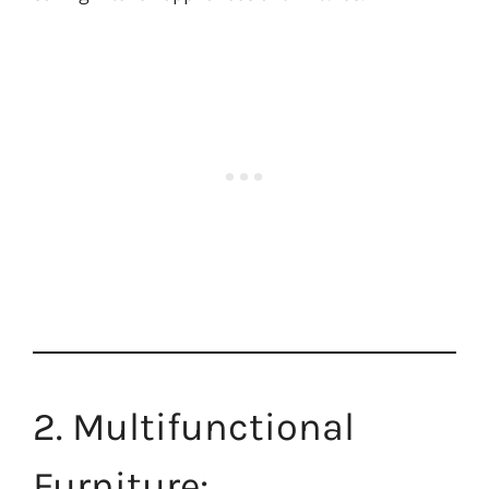
2. Multifunctional
Furniture: