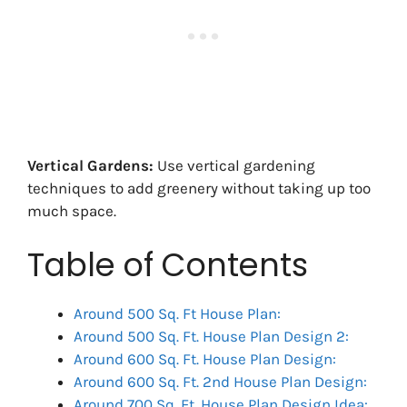
Vertical Gardens:
Use vertical gardening
techniques to add greenery without taking up too
much space.
Table of Contents
Around 500 Sq. Ft House Plan:
Around 500 Sq. Ft. House Plan Design 2:
Around 600 Sq. Ft. House Plan Design:
Around 600 Sq. Ft. 2nd House Plan Design:
Around 700 Sq. Ft. House Plan Design Idea: