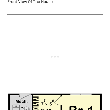
Front View Of The House