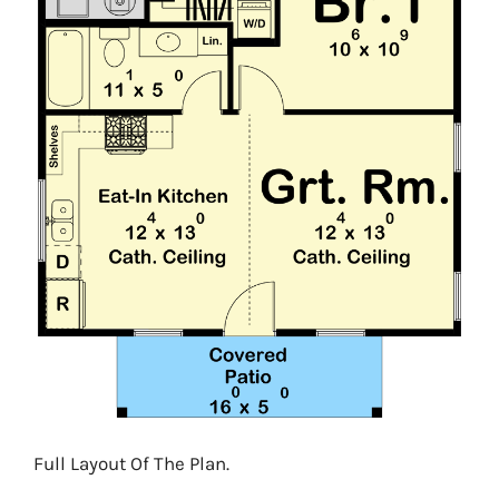
Full Layout Of The Plan.