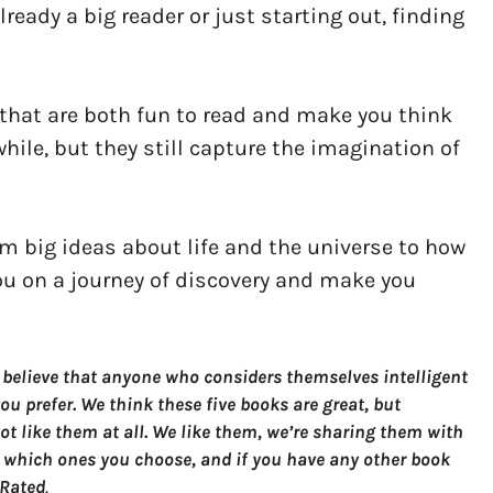
ready a big reader or just starting out, finding
s that are both fun to read and make you think
hile, but they still capture the imagination of
om big ideas about life and the universe to how
you on a journey of discovery and make you
 believe that anyone who considers themselves intelligent
u prefer. We think these five books are great, but
t like them at all. We like them, we’re sharing them with
 which ones you choose, and if you have any other book
 Rated
.