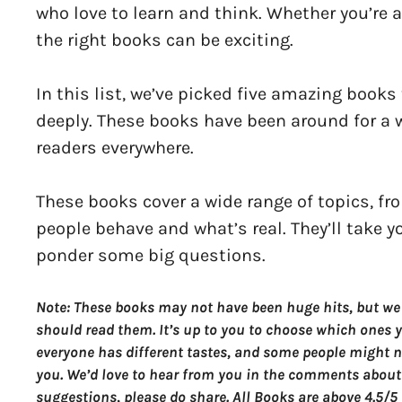
who love to learn and think. Whether you’re al
the right books can be exciting.
In this list, we’ve picked five amazing book
deeply. These books have been around for a w
readers everywhere.
These books cover a wide range of topics, fr
people behave and what’s real. They’ll take 
ponder some big questions.
Note: These books may not have been huge hits, but we
should read them. It’s up to you to choose which ones yo
everyone has different tastes, and some people might no
you. We’d love to hear from you in the comments about
suggestions, please do share. All Books are above 4.5/5