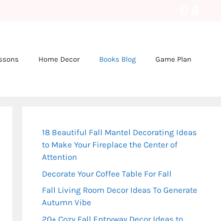
Pinteres
Amaz
essons
Home Decor
Books Blog
Game Plan
18 Beautiful Fall Mantel Decorating Ideas
to Make Your Fireplace the Center of
Attention
Decorate Your Coffee Table For Fall
Fall Living Room Decor Ideas To Generate
Autumn Vibe
20+ Cozy Fall Entryway Decor Ideas to