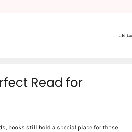
Life L
rfect Read for
ds, books still hold a special place for those