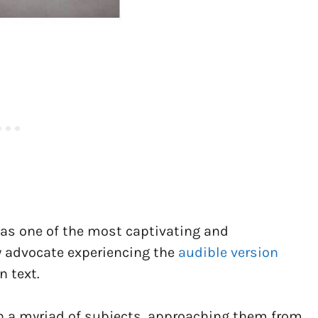
as one of the most captivating and
ly advocate experiencing the
audible version
n text.
h a myriad of subjects, approaching them from