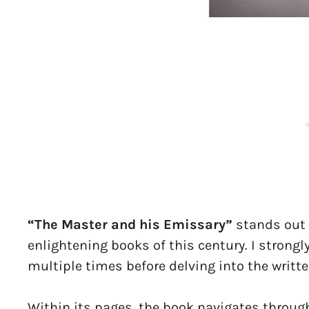
“The Master and his Emissary”
stands out 
enlightening books of this century. I strong
multiple times before delving into the writte
Within its pages, the book navigates throug