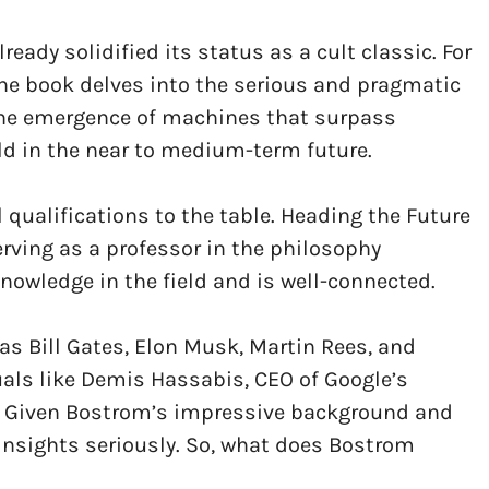
ready solidified its status as a cult classic. For
the book delves into the serious and pragmatic
 the emergence of machines that surpass
old in the near to medium-term future.
 qualifications to the table. Heading the Future
erving as a professor in the philosophy
owledge in the field and is well-connected.
as Bill Gates, Elon Musk, Martin Rees, and
duals like Demis Hassabis, CEO of Google’s
. Given Bostrom’s impressive background and
insights seriously. So, what does Bostrom