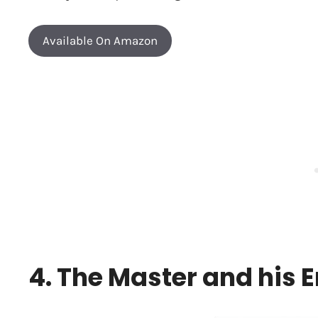
Available On Amazon
4. The Master and his 