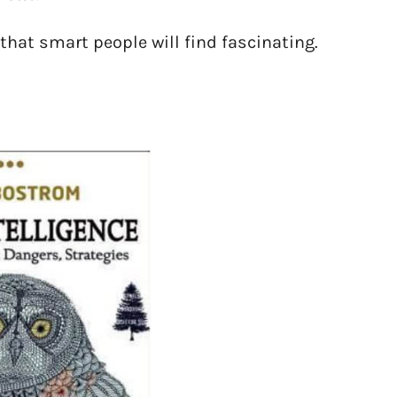
 that smart people will find fascinating.