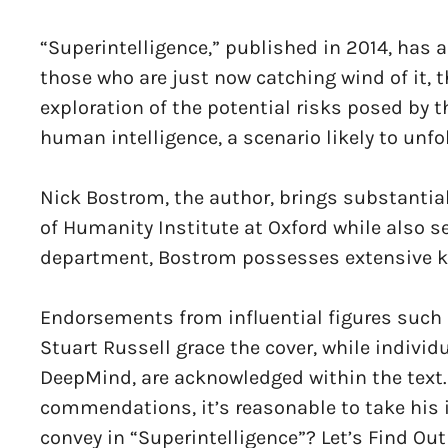
“Superintelligence,” published in 2014, has al
those who are just now catching wind of it, 
exploration of the potential risks posed by
human intelligence, a scenario likely to unf
Nick Bostrom, the author, brings substantial
of Humanity Institute at Oxford while also s
department, Bostrom possesses extensive kn
Endorsements from influential figures such 
Stuart Russell grace the cover, while indivi
DeepMind, are acknowledged within the text
commendations, it’s reasonable to take his 
convey in “Superintelligence”? Let’s Find Out