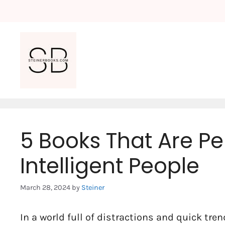
Skip
to
content
5 Books That Are Pe
Intelligent People
March 28, 2024
by
Steiner
In a world full of distractions and quick tren