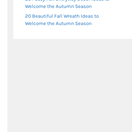
Welcome the Autumn Season
20 Beautiful Fall Wreath Ideas to
Welcome the Autumn Season