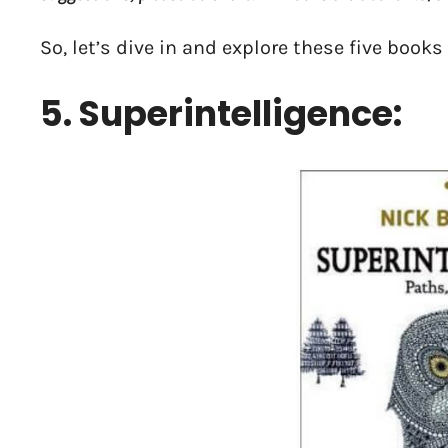
So, let’s dive in and explore these five books
5. Superintelligence: