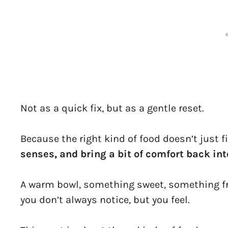
Not as a quick fix, but as a gentle reset.
Because the right kind of food doesn’t just f
senses, and bring a bit of comfort back int
A warm bowl, something sweet, something fr
you don’t always notice, but you feel.