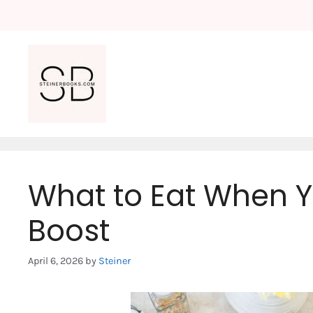
Skip
to
content
What to Eat When 
Boost
April 6, 2026
by
Steiner