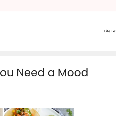
Life L
You Need a Mood