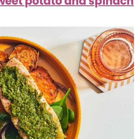
weet potato and spinach