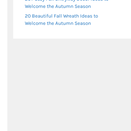
Welcome the Autumn Season
20 Beautiful Fall Wreath Ideas to
Welcome the Autumn Season