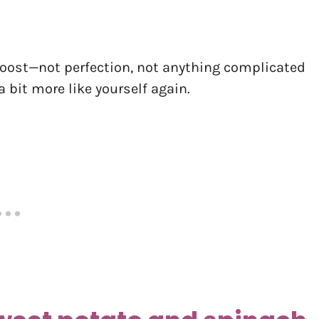
 boost—not perfection, not anything complicated
 bit more like yourself again.