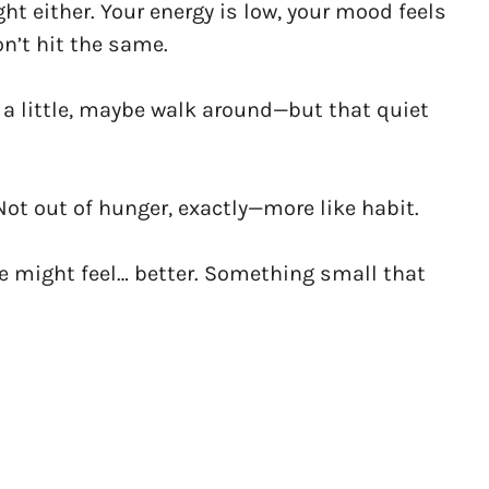
ght either. Your energy is low, your mood feels
on’t hit the same.
sit a little, maybe walk around—but that quiet
Not out of hunger, exactly—more like habit.
e might feel… better. Something small that