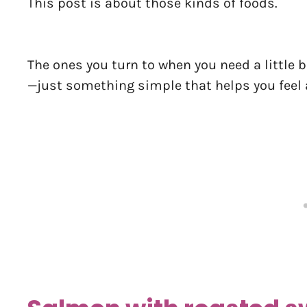
This post is about those kinds of foods.
The ones you turn to when you need a little
—just something simple that helps you feel a