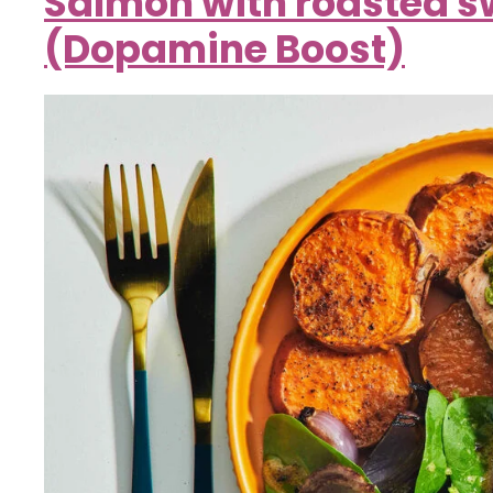
Salmon with roasted s
(Dopamine Boost)