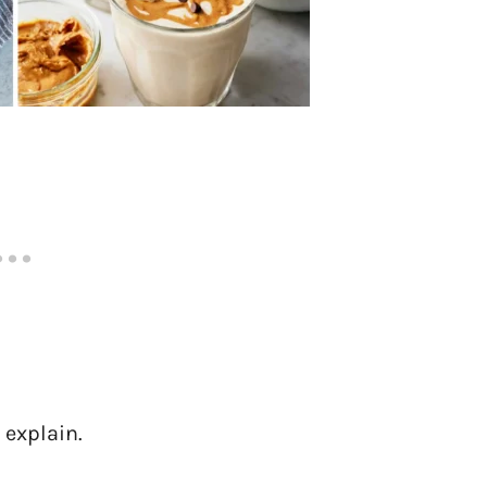
 explain.