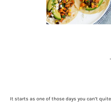
It starts as one of those days you can’t quite