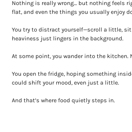
Nothing is really wrong… but nothing feels ri
flat, and even the things you usually enjoy d
You try to distract yourself—scroll a little, 
heaviness just lingers in the background.
At some point, you wander into the kitchen. 
You open the fridge, hoping something insid
could shift your mood, even just a little.
And that’s where food quietly steps in.