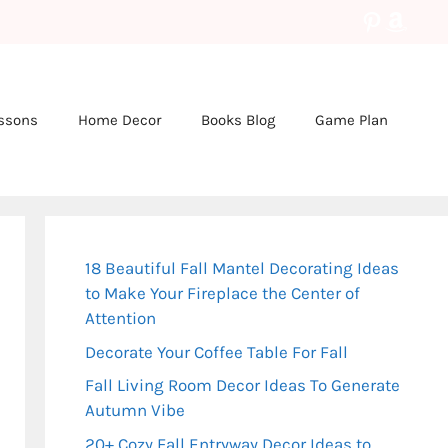
Pinteres
Amaz
essons
Home Decor
Books Blog
Game Plan
18 Beautiful Fall Mantel Decorating Ideas
to Make Your Fireplace the Center of
Attention
Decorate Your Coffee Table For Fall
Fall Living Room Decor Ideas To Generate
Autumn Vibe
20+ Cozy Fall Entryway Decor Ideas to