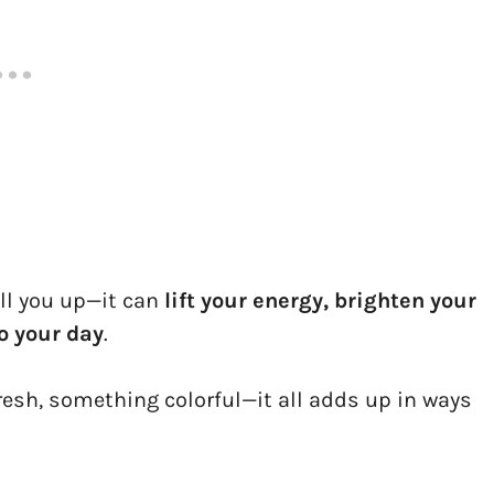
ill you up—it can
lift your energy, brighten your
o your day
.
esh, something colorful—it all adds up in ways