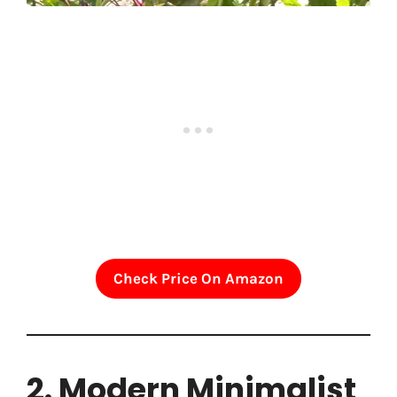
Check Price On Amazon
2. Modern Minimalist