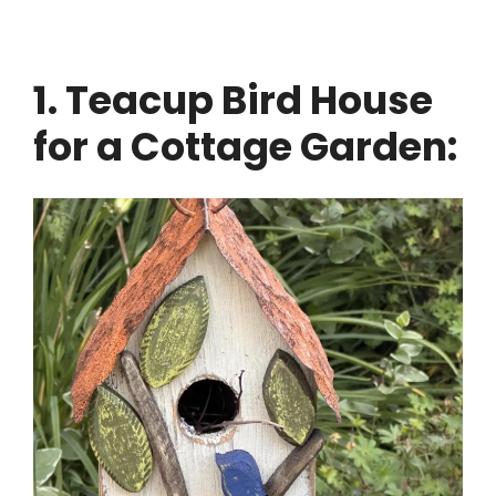
1. Teacup Bird House
for a Cottage Garden: