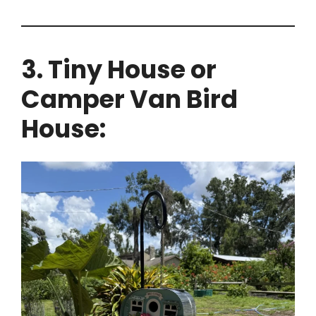
3. Tiny House or
Camper Van Bird
House: