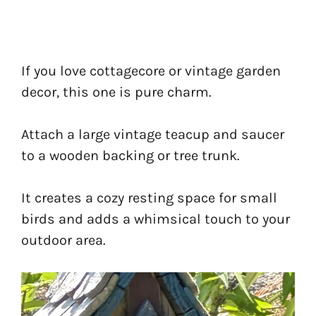
If you love cottagecore or vintage garden
decor, this one is pure charm.
Attach a large vintage teacup and saucer
to a wooden backing or tree trunk.
It creates a cozy resting space for small
birds and adds a whimsical touch to your
outdoor area.