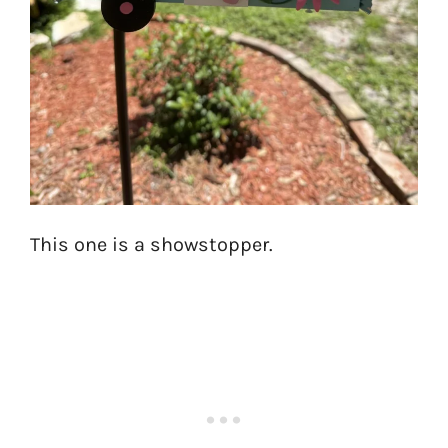
This one is a showstopper.