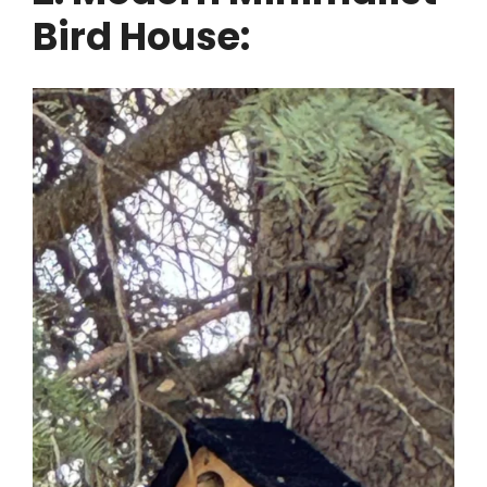
Bird House: