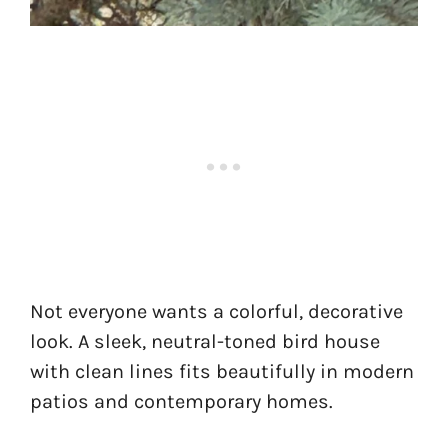
Not everyone wants a colorful, decorative
look. A sleek, neutral-toned bird house
with clean lines fits beautifully in modern
patios and contemporary homes.