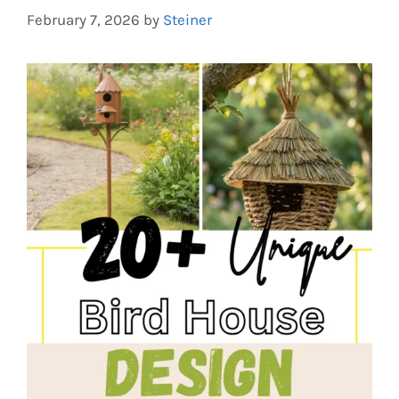
February 7, 2026
by
Steiner