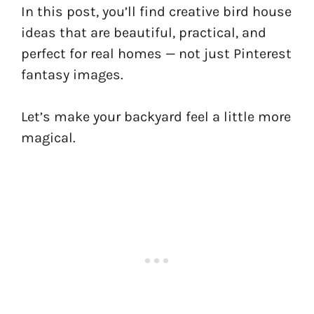
In this post, you’ll find creative bird house
ideas that are beautiful, practical, and
perfect for real homes — not just Pinterest
fantasy images.
Let’s make your backyard feel a little more
magical.