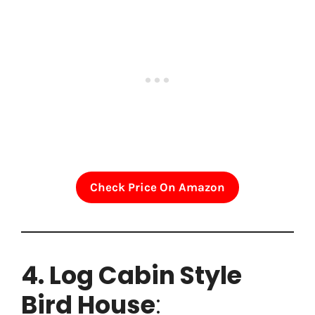
Check Price On Amazon
4. Log Cabin Style
Bird House
: