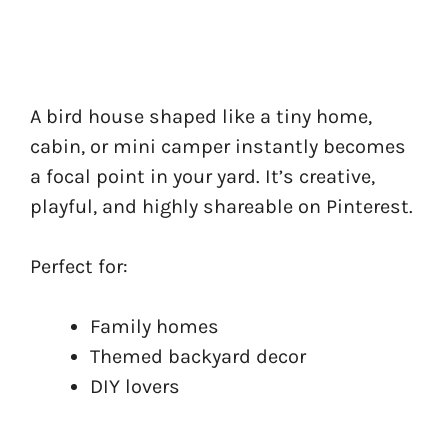
A bird house shaped like a tiny home,
cabin, or mini camper instantly becomes
a focal point in your yard. It’s creative,
playful, and highly shareable on Pinterest.
Perfect for:
Family homes
Themed backyard decor
DIY lovers