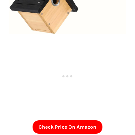
Check Price On Amazon