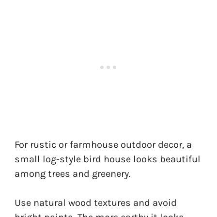
For rustic or farmhouse outdoor decor, a
small log-style bird house looks beautiful
among trees and greenery.
Use natural wood textures and avoid