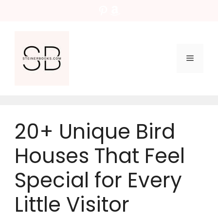
Skip
Pinterest
Amazon
to
content
Menu
20+ Unique Bird
Houses That Feel
Special for Every
Little Visitor