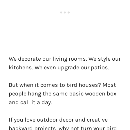
We decorate our living rooms. We style our
kitchens. We even upgrade our patios.
But when it comes to bird houses? Most
people hang the same basic wooden box
and call it a day.
If you love outdoor decor and creative
backyard projects, why not turn your bird