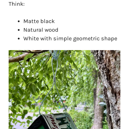
Think:
Matte black
Natural wood
White with simple geometric shape