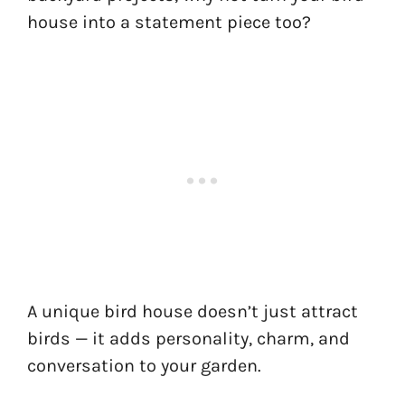
house into a statement piece too?
A unique bird house doesn’t just attract
birds — it adds personality, charm, and
conversation to your garden.