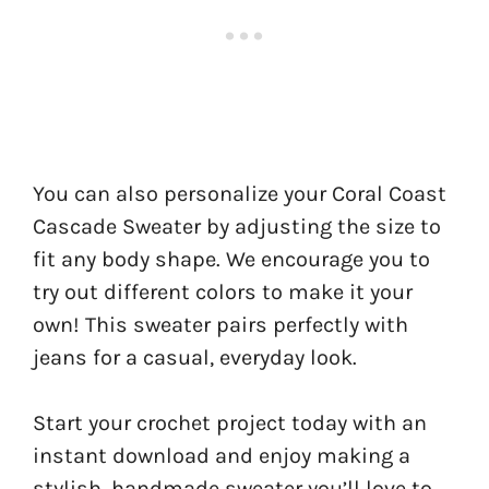
You can also personalize your Coral Coast
Cascade Sweater by adjusting the size to
fit any body shape. We encourage you to
try out different colors to make it your
own! This sweater pairs perfectly with
jeans for a casual, everyday look.
Start your crochet project today with an
instant download and enjoy making a
stylish, handmade sweater you’ll love to