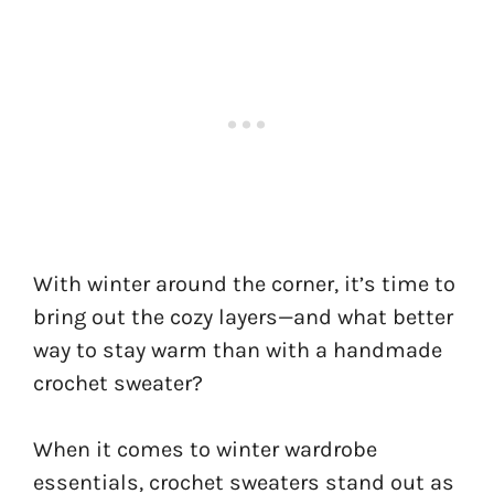
With winter around the corner, it’s time to
bring out the cozy layers—and what better
way to stay warm than with a handmade
crochet sweater?
When it comes to winter wardrobe
essentials, crochet sweaters stand out as