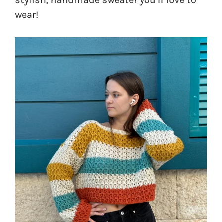
wear!