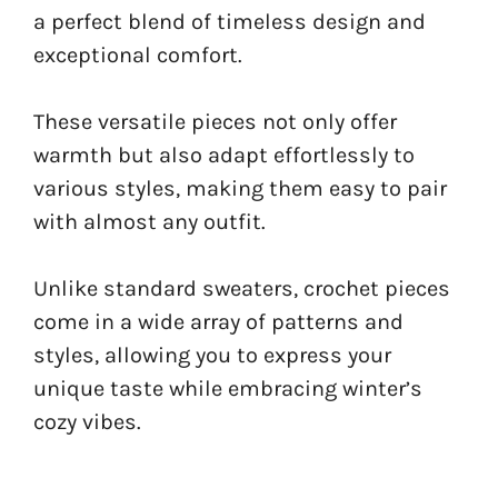
a perfect blend of timeless design and
exceptional comfort.
These versatile pieces not only offer
warmth but also adapt effortlessly to
various styles, making them easy to pair
with almost any outfit.
Unlike standard sweaters, crochet pieces
come in a wide array of patterns and
styles, allowing you to express your
unique taste while embracing winter’s
cozy vibes.