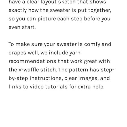
have a clear layout sketch that shows
exactly how the sweater is put together,
so you can picture each step before you
even start.
To make sure your sweater is comfy and
drapes well, we include yarn
recommendations that work great with
the V-waffle stitch. The pattern has step-
by-step instructions, clear images, and
links to video tutorials for extra help.