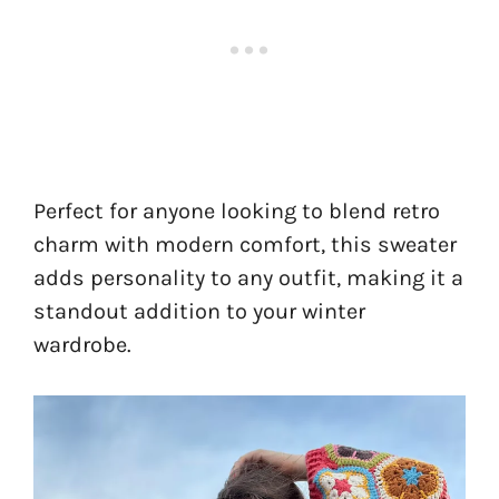
Perfect for anyone looking to blend retro
charm with modern comfort, this sweater
adds personality to any outfit, making it a
standout addition to your winter
wardrobe.