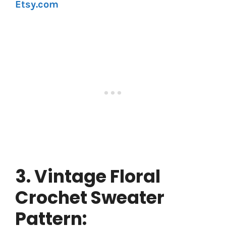
Etsy.com
3. Vintage Floral
Crochet Sweater
Pattern: