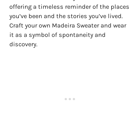
offering a timeless reminder of the places
you’ve been and the stories you’ve lived.
Craft your own Madeira Sweater and wear
it as a symbol of spontaneity and
discovery.