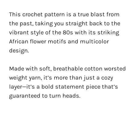
This crochet pattern is a true blast from
the past, taking you straight back to the
vibrant style of the 80s with its striking
African flower motifs and multicolor
design.
Made with soft, breathable cotton worsted
weight yarn, it’s more than just a cozy
layer—it’s a bold statement piece that’s
guaranteed to turn heads.