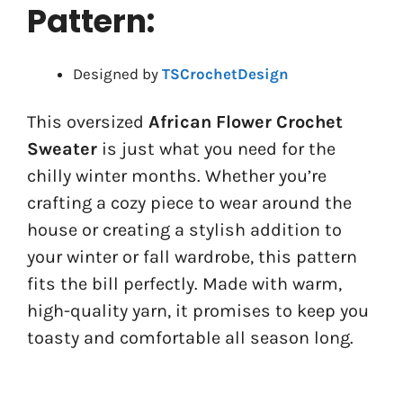
Pattern:
Designed by
TSCrochetDesign
This oversized
African Flower Crochet
Sweater
is just what you need for the
chilly winter months. Whether you’re
crafting a cozy piece to wear around the
house or creating a stylish addition to
your winter or fall wardrobe, this pattern
fits the bill perfectly. Made with warm,
high-quality yarn, it promises to keep you
toasty and comfortable all season long.