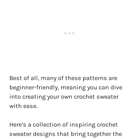
Best of all, many of these patterns are
beginner-friendly, meaning you can dive
into creating your own crochet sweater
with ease.
Here’s a collection of inspiring crochet
sweater designs that bring together the