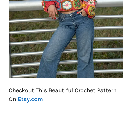
Checkout This Beautiful Crochet Pattern
On
Etsy.com