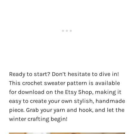
Ready to start? Don’t hesitate to dive in!
This crochet sweater pattern is available
for download on the Etsy Shop, making it
easy to create your own stylish, handmade
piece. Grab your yarn and hook, and let the
winter crafting begin!