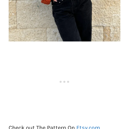
Check out The Pattern On
Etsy.com
.