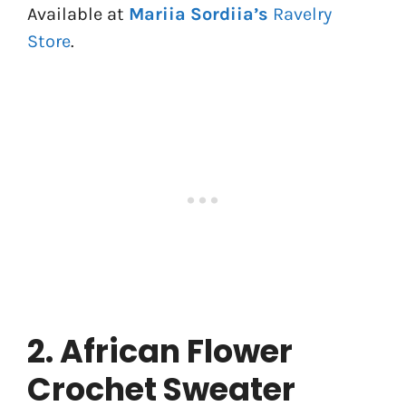
Available at
Mariia Sordiia’s
Ravelry
Store
.
2. African Flower
Crochet Sweater