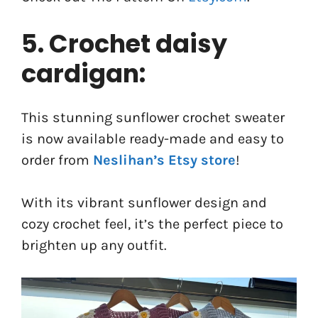
5. Crochet daisy
cardigan:
This stunning sunflower crochet sweater
is now available ready-made and easy to
order from
Neslihan’s Etsy store
!
With its vibrant sunflower design and
cozy crochet feel, it’s the perfect piece to
brighten up any outfit.