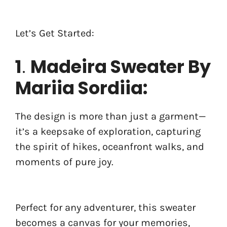
Let’s Get Started:
1
.
Madeira Sweater By
Mariia Sordiia:
The design is more than just a garment—
it’s a keepsake of exploration, capturing
the spirit of hikes, oceanfront walks, and
moments of pure joy.
Perfect for any adventurer, this sweater
becomes a canvas for your memories,