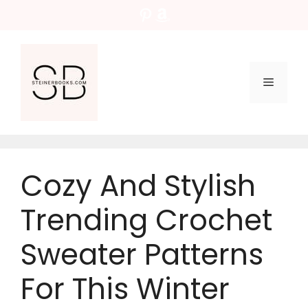
Skip
Pinterest
Amazon
to
content
Menu
Cozy And Stylish
Trending Crochet
Sweater Patterns
For This Winter