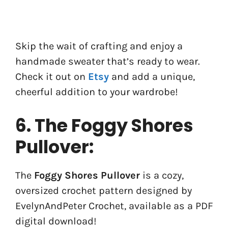
Skip the wait of crafting and enjoy a
handmade sweater that’s ready to wear.
Check it out on
Etsy
and add a unique,
cheerful addition to your wardrobe!
6. The Foggy Shores
Pullover:
The
Foggy Shores Pullover
is a cozy,
oversized crochet pattern designed by
EvelynAndPeter Crochet, available as a PDF
digital download!