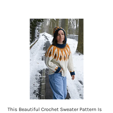
This Beautiful Crochet Sweater Pattern Is