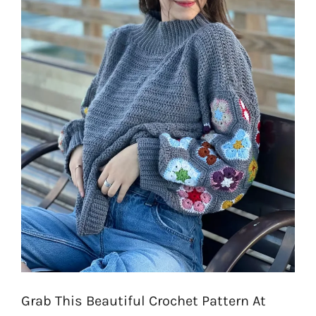
Grab This Beautiful Crochet Pattern At