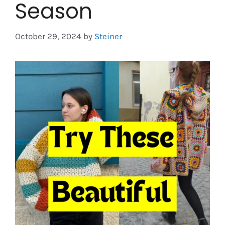
Season
October 29, 2024
by
Steiner