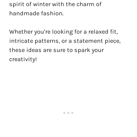
spirit of winter with the charm of
handmade fashion.
Whether you’re looking for a relaxed fit,
intricate patterns, or a statement piece,
these ideas are sure to spark your
creativity!