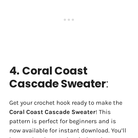
4.
Coral Coast
Cascade Sweater
:
Get your crochet hook ready to make the
Coral Coast Cascade Sweater
! This
pattern is perfect for beginners and is
now available for instant download. You’ll