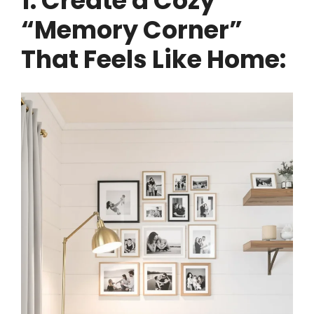
1. Create a Cozy
“Memory Corner”
That Feels Like Home: