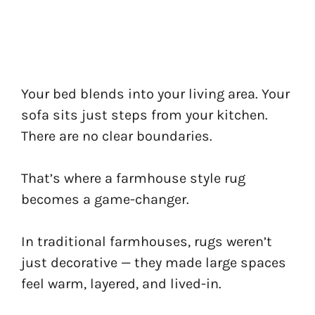
Your bed blends into your living area. Your
sofa sits just steps from your kitchen.
There are no clear boundaries.
That’s where a farmhouse style rug
becomes a game-changer.
In traditional farmhouses, rugs weren’t
just decorative — they made large spaces
feel warm, layered, and lived-in.