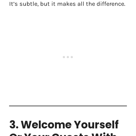
It’s subtle, but it makes all the difference.
3. Welcome Yourself