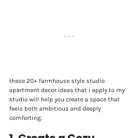
these 20+ farmhouse style studio
apartment decor ideas that i apply to my
studio will help you create a space that
feels both ambitious and deeply
comforting.