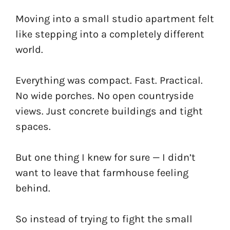
Moving into a small studio apartment felt
like stepping into a completely different
world.
Everything was compact. Fast. Practical.
No wide porches. No open countryside
views. Just concrete buildings and tight
spaces.
But one thing I knew for sure — I didn’t
want to leave that farmhouse feeling
behind.
So instead of trying to fight the small