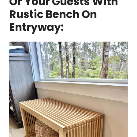
Or Your Guests With
Rustic Bench On
Entryway: