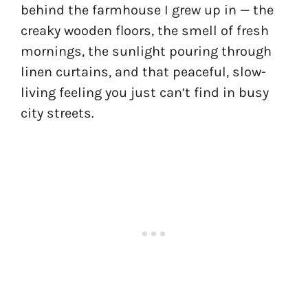
behind the farmhouse I grew up in — the
creaky wooden floors, the smell of fresh
mornings, the sunlight pouring through
linen curtains, and that peaceful, slow-
living feeling you just can’t find in busy
city streets.