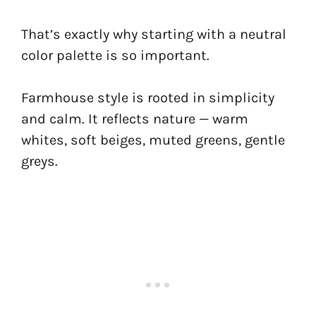
That’s exactly why starting with a neutral
color palette is so important.
Farmhouse style is rooted in simplicity
and calm. It reflects nature — warm
whites, soft beiges, muted greens, gentle
greys.