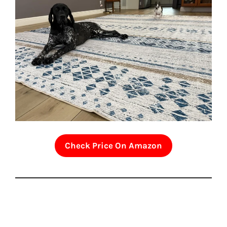
Check Price On Amazon