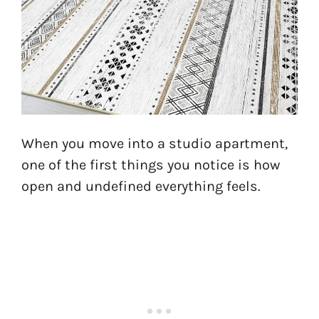
When you move into a studio apartment,
one of the first things you notice is how
open and undefined everything feels.