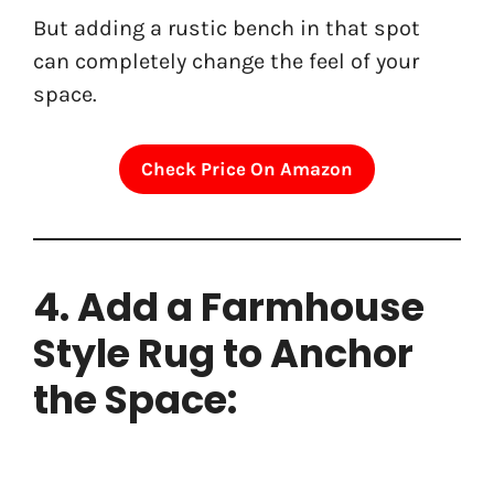
But adding a rustic bench in that spot
can completely change the feel of your
space.
Check Price On Amazon
4. Add a Farmhouse
Style Rug to Anchor
the Space: