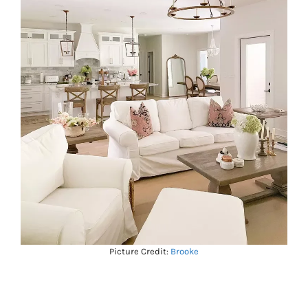
Picture Credit:
Brooke