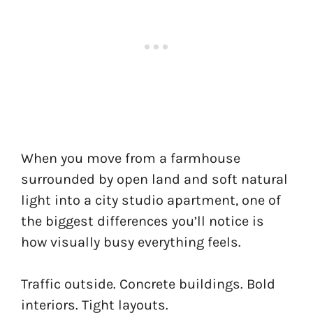
When you move from a farmhouse
surrounded by open land and soft natural
light into a city studio apartment, one of
the biggest differences you’ll notice is
how visually busy everything feels.
Traffic outside. Concrete buildings. Bold
interiors. Tight layouts.