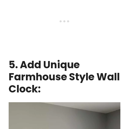
5. Add Unique
Farmhouse Style Wall
Clock: