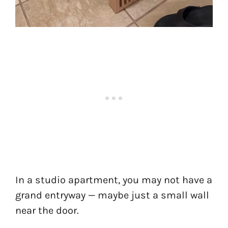
In a studio apartment, you may not have a
grand entryway — maybe just a small wall
near the door.