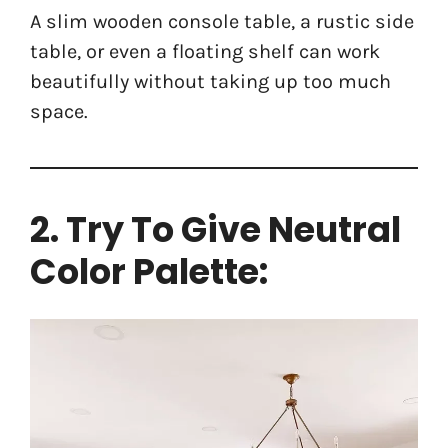
A slim wooden console table, a rustic side
table, or even a floating shelf can work
beautifully without taking up too much
space.
2. Try To Give Neutral
Color Palette: