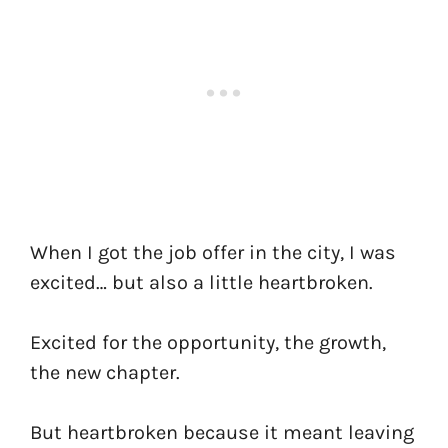
When I got the job offer in the city, I was
excited… but also a little heartbroken.
Excited for the opportunity, the growth,
the new chapter.
But heartbroken because it meant leaving