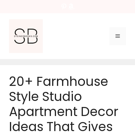
Skip
Pinterest
Amazon
to
content
Menu
20+ Farmhouse
Style Studio
Apartment Decor
Ideas That Gives