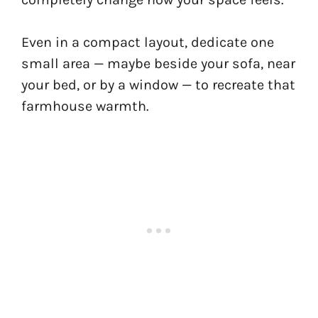
Even in a compact layout, dedicate one
small area — maybe beside your sofa, near
your bed, or by a window — to recreate that
farmhouse warmth.