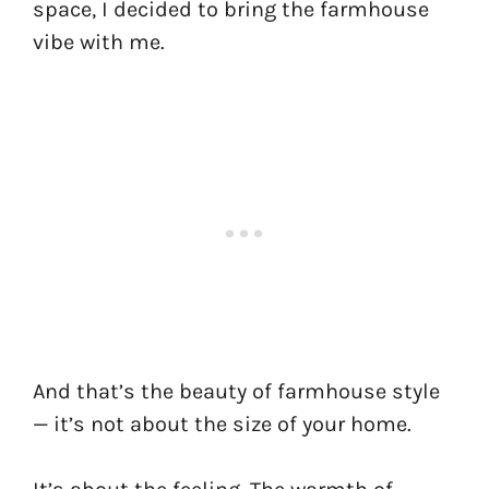
space, I decided to bring the farmhouse
vibe with me.
And that’s the beauty of farmhouse style
— it’s not about the size of your home.