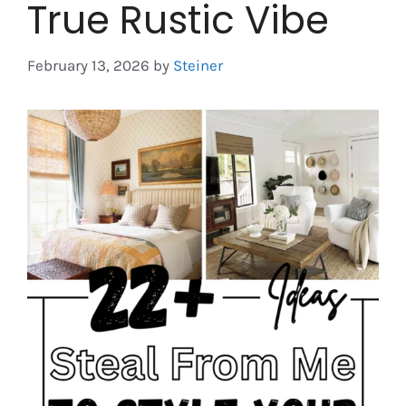
True Rustic Vibe
February 13, 2026
by
Steiner