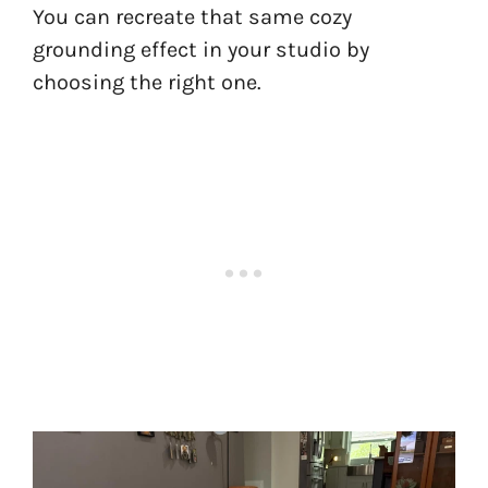
You can recreate that same cozy
grounding effect in your studio by
choosing the right one.