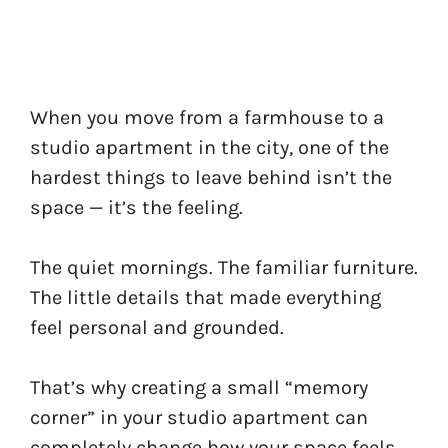
When you move from a farmhouse to a
studio apartment in the city, one of the
hardest things to leave behind isn’t the
space — it’s the feeling.
The quiet mornings. The familiar furniture.
The little details that made everything
feel personal and grounded.
That’s why creating a small “memory
corner” in your studio apartment can
completely change how your space feels.