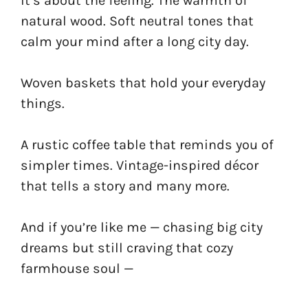
It’s about the feeling. The warmth of
natural wood. Soft neutral tones that
calm your mind after a long city day.
Woven baskets that hold your everyday
things.
A rustic coffee table that reminds you of
simpler times. Vintage-inspired décor
that tells a story and many more.
And if you’re like me — chasing big city
dreams but still craving that cozy
farmhouse soul —