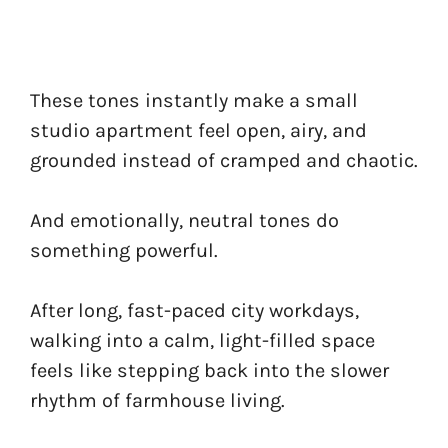
These tones instantly make a small
studio apartment feel open, airy, and
grounded instead of cramped and chaotic.
And emotionally, neutral tones do
something powerful.
After long, fast-paced city workdays,
walking into a calm, light-filled space
feels like stepping back into the slower
rhythm of farmhouse living.