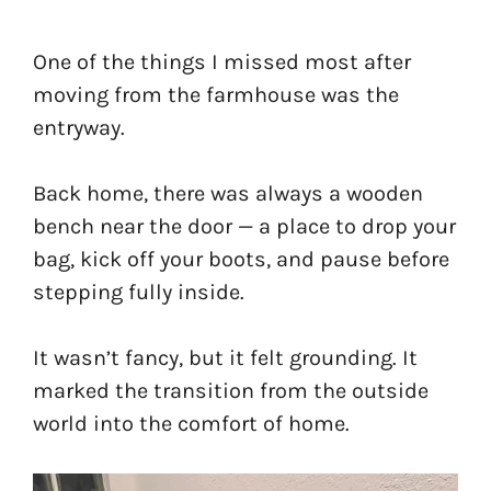
One of the things I missed most after
moving from the farmhouse was the
entryway.
Back home, there was always a wooden
bench near the door — a place to drop your
bag, kick off your boots, and pause before
stepping fully inside.
It wasn’t fancy, but it felt grounding. It
marked the transition from the outside
world into the comfort of home.