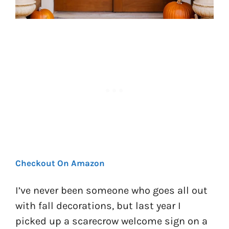
Checkout On Amazon
I’ve never been someone who goes all out
with fall decorations, but last year I
picked up a scarecrow welcome sign on a