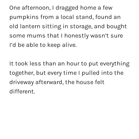
One afternoon, I dragged home a few
pumpkins from a local stand, found an
old lantern sitting in storage, and bought
some mums that I honestly wasn’t sure
I’d be able to keep alive.
It took less than an hour to put everything
together, but every time I pulled into the
driveway afterward, the house felt
different.