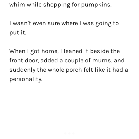
whim while shopping for pumpkins.
I wasn’t even sure where I was going to
put it.
When I got home, I leaned it beside the
front door, added a couple of mums, and
suddenly the whole porch felt like it had a
personality.