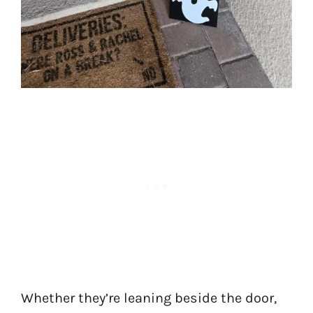
Whether they’re leaning beside the door,