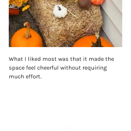
What I liked most was that it made the
space feel cheerful without requiring
much effort.