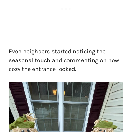
Even neighbors started noticing the
seasonal touch and commenting on how
cozy the entrance looked.