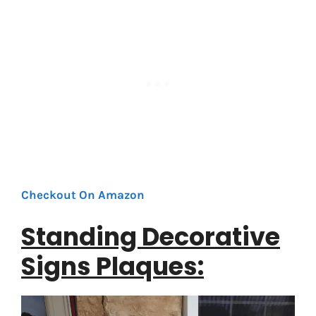
Checkout On Amazon
Standing Decorative
Signs Plaques: