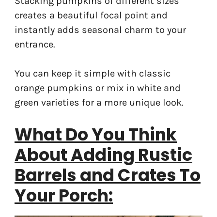
Stacking pumpkins of different sizes
creates a beautiful focal point and
instantly adds seasonal charm to your
entrance.
You can keep it simple with classic
orange pumpkins or mix in white and
green varieties for a more unique look.
What Do You Think
About Adding Rustic
Barrels and Crates To
Your Porch: