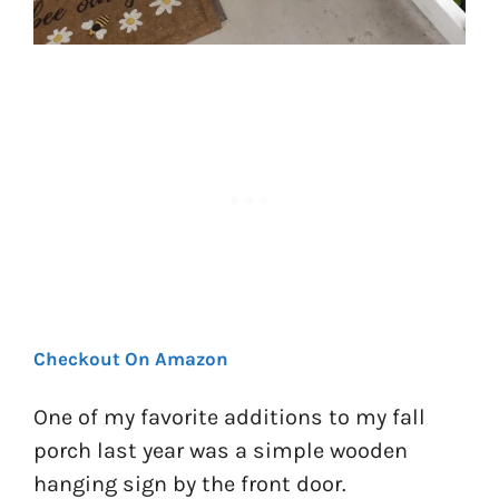
Checkout On Amazon
One of my favorite additions to my fall
porch last year was a simple wooden
hanging sign by the front door.