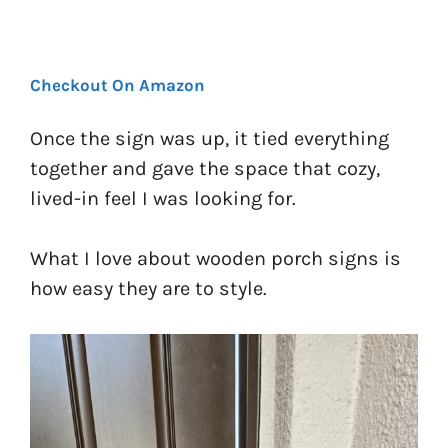
Checkout On Amazon
Once the sign was up, it tied everything
together and gave the space that cozy,
lived-in feel I was looking for.
What I love about wooden porch signs is
how easy they are to style.