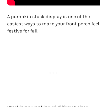
A pumpkin stack display is one of the
easiest ways to make your front porch feel
festive for fall.