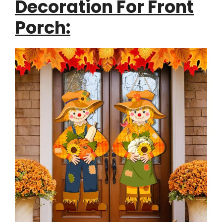
Decoration For Front
Porch: