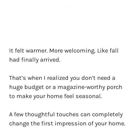
It felt warmer. More welcoming. Like fall
had finally arrived.
That’s when I realized you don’t need a
huge budget or a magazine-worthy porch
to make your home feel seasonal.
A few thoughtful touches can completely
change the first impression of your home.