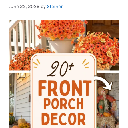
June 22, 2026
by
Steiner