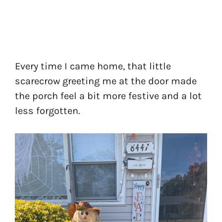
Every time I came home, that little
scarecrow greeting me at the door made
the porch feel a bit more festive and a lot
less forgotten.