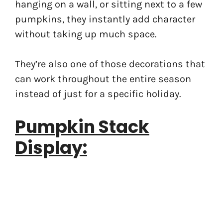
hanging on a wall, or sitting next to a few
pumpkins, they instantly add character
without taking up much space.
They’re also one of those decorations that
can work throughout the entire season
instead of just for a specific holiday.
Pumpkin Stack
Display: