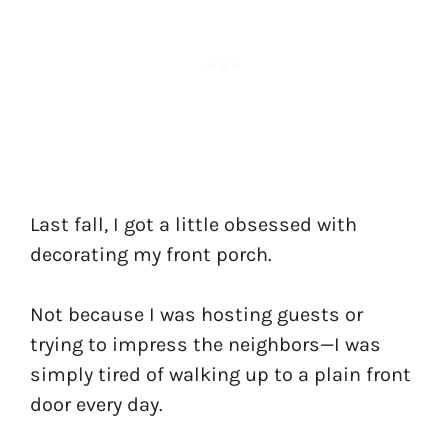
Last fall, I got a little obsessed with
decorating my front porch.
Not because I was hosting guests or
trying to impress the neighbors—I was
simply tired of walking up to a plain front
door every day.