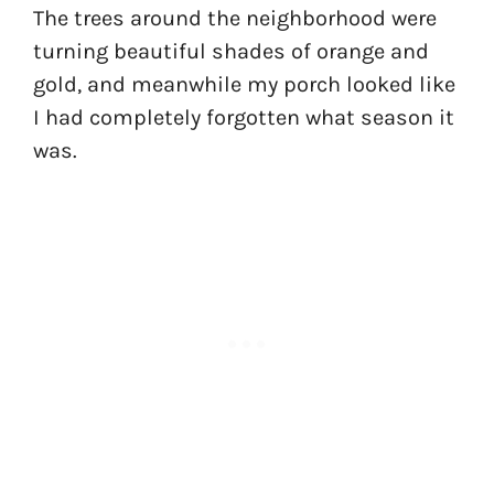
The trees around the neighborhood were
turning beautiful shades of orange and
gold, and meanwhile my porch looked like
I had completely forgotten what season it
was.