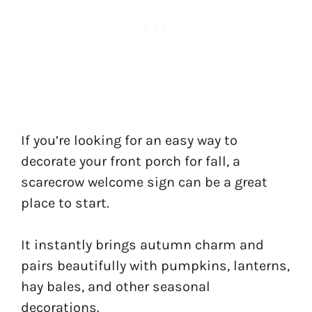
If you’re looking for an easy way to
decorate your front porch for fall, a
scarecrow welcome sign can be a great
place to start.
It instantly brings autumn charm and
pairs beautifully with pumpkins, lanterns,
hay bales, and other seasonal
decorations.