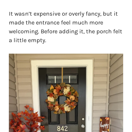
It wasn’t expensive or overly fancy, but it
made the entrance feel much more
welcoming. Before adding it, the porch felt
a little empty.