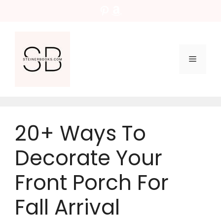
Skip
Pinterest
Amazon
to
content
Menu
20+ Ways To
Decorate Your
Front Porch For
Fall Arrival