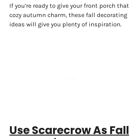
If you’re ready to give your front porch that
cozy autumn charm, these fall decorating
ideas will give you plenty of inspiration.
Use Scarecrow As Fall