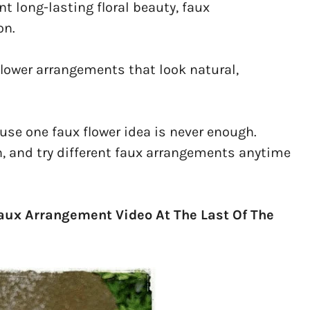
t long-lasting floral beauty, faux
on.
 flower arrangements that look natural,
ause one faux flower idea is never enough.
, and try different faux arrangements anytime
Faux Arrangement Video At The Last Of The