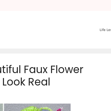
Life L
iful Faux Flower
Look Real