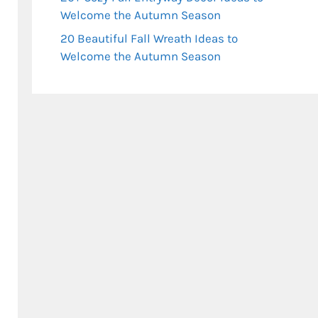
Welcome the Autumn Season
20 Beautiful Fall Wreath Ideas to
Welcome the Autumn Season