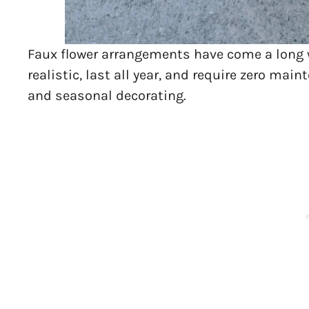
Faux flower arrangements have come a long way
realistic, last all year, and require zero m
and seasonal decorating.