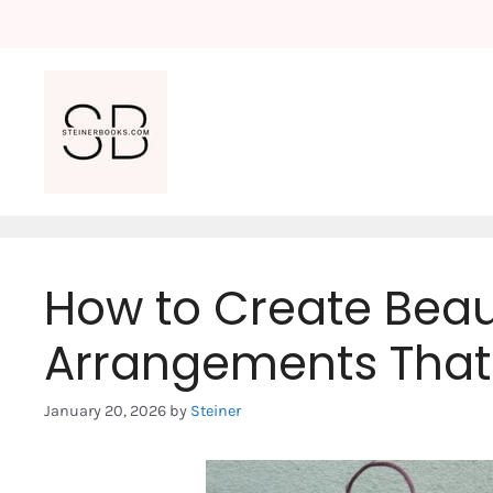
Skip
to
content
How to Create Beaut
Arrangements That 
January 20, 2026
by
Steiner