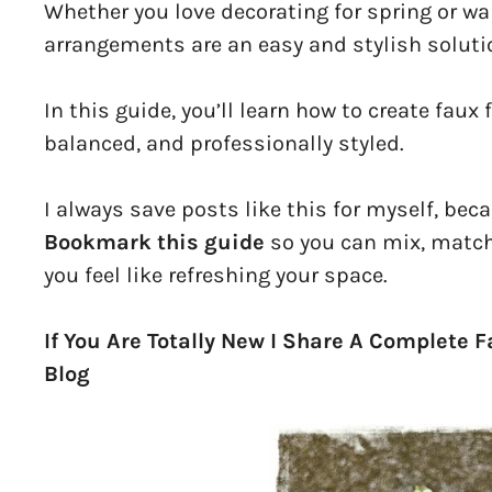
Whether you love decorating for spring or wan
arrangements are an easy and stylish soluti
In this guide, you’ll learn how to create faux
balanced, and professionally styled.
I always save posts like this for myself, bec
Bookmark this guide
so you can mix, match
you feel like refreshing your space.
If You Are Totally New I Share A Complete 
Blog