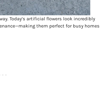
. Today’s artificial flowers look incredibly
aintenance—making them perfect for busy homes