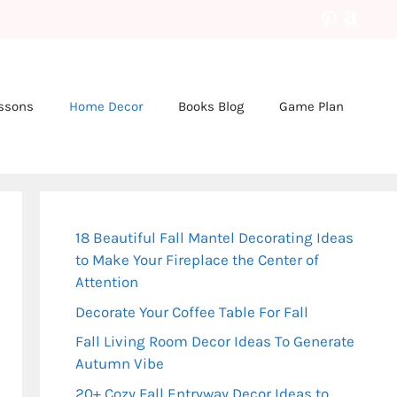
Pinteres
Amaz
essons
Home Decor
Books Blog
Game Plan
18 Beautiful Fall Mantel Decorating Ideas
to Make Your Fireplace the Center of
Attention
Decorate Your Coffee Table For Fall
Fall Living Room Decor Ideas To Generate
Autumn Vibe
20+ Cozy Fall Entryway Decor Ideas to