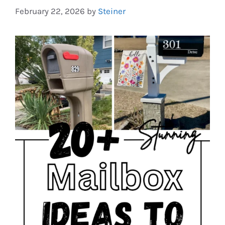
February 22, 2026
by
Steiner