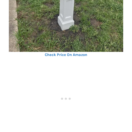
Check Price On Amazon