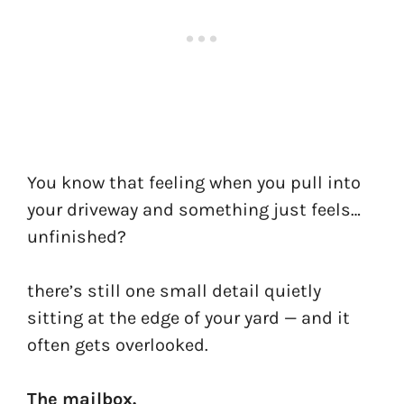
You know that feeling when you pull into
your driveway and something just feels…
unfinished?
there’s still one small detail quietly
sitting at the edge of your yard — and it
often gets overlooked.
The mailbox.