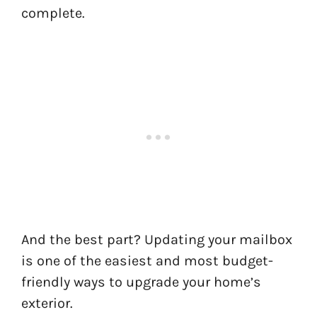
complete.
And the best part? Updating your mailbox
is one of the easiest and most budget-
friendly ways to upgrade your home’s
exterior.