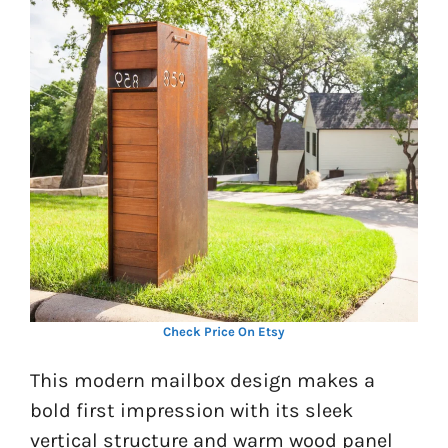
Check Price On Etsy
This modern mailbox design makes a
bold first impression with its sleek
vertical structure and warm wood panel