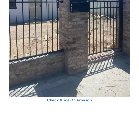
Check Price On Amazon