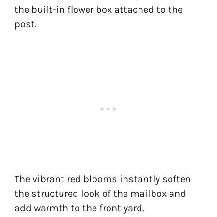
the built-in flower box attached to the
post.
The vibrant red blooms instantly soften
the structured look of the mailbox and
add warmth to the front yard.