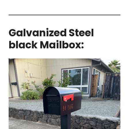
Galvanized Steel
black Mailbox: