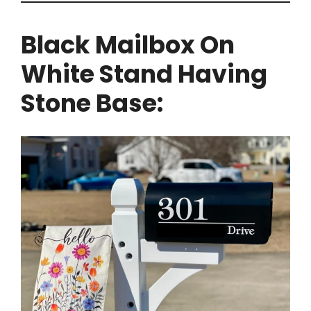
Black Mailbox On
White Stand Having
Stone Base: