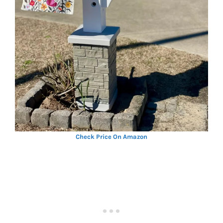
Check Price On Amazon