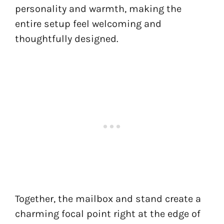
personality and warmth, making the
entire setup feel welcoming and
thoughtfully designed.
Together, the mailbox and stand create a
charming focal point right at the edge of