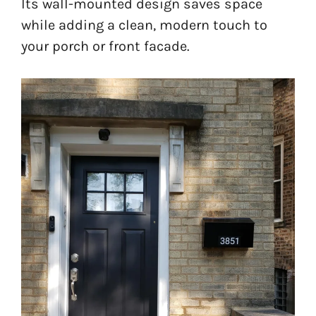
Its wall-mounted design saves space
while adding a clean, modern touch to
your porch or front facade.