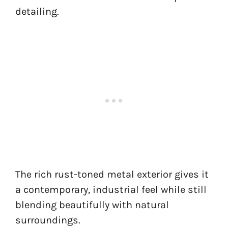
detailing.
The rich rust-toned metal exterior gives it
a contemporary, industrial feel while still
blending beautifully with natural
surroundings.