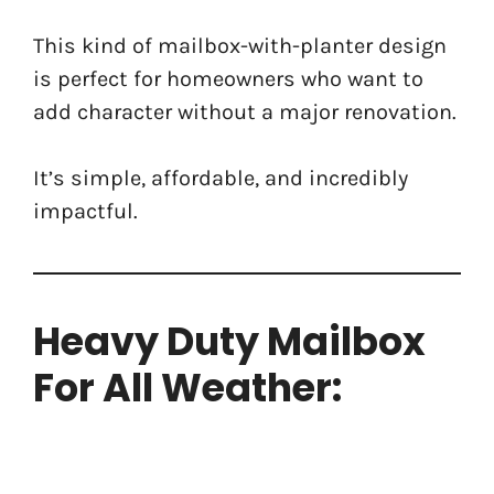
This kind of mailbox-with-planter design
is perfect for homeowners who want to
add character without a major renovation.
It’s simple, affordable, and incredibly
impactful.
Heavy Duty Mailbox
For All Weather: