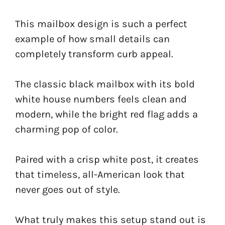
This mailbox design is such a perfect
example of how small details can
completely transform curb appeal.
The classic black mailbox with its bold
white house numbers feels clean and
modern, while the bright red flag adds a
charming pop of color.
Paired with a crisp white post, it creates
that timeless, all-American look that
never goes out of style.
What truly makes this setup stand out is