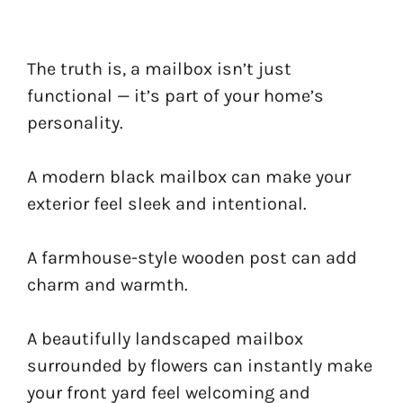
The truth is, a mailbox isn’t just
functional — it’s part of your home’s
personality.
A modern black mailbox can make your
exterior feel sleek and intentional.
A farmhouse-style wooden post can add
charm and warmth.
A beautifully landscaped mailbox
surrounded by flowers can instantly make
your front yard feel welcoming and