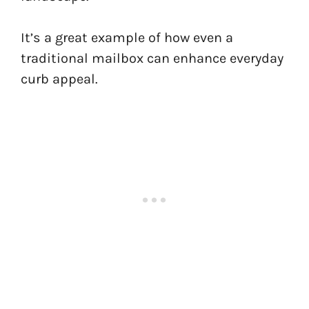
It’s a great example of how even a
traditional mailbox can enhance everyday
curb appeal.