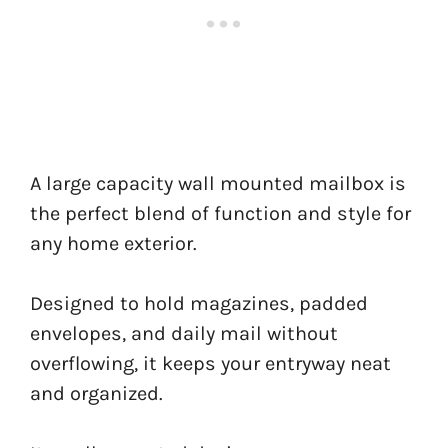
A large capacity wall mounted mailbox is
the perfect blend of function and style for
any home exterior.
Designed to hold magazines, padded
envelopes, and daily mail without
overflowing, it keeps your entryway neat
and organized.