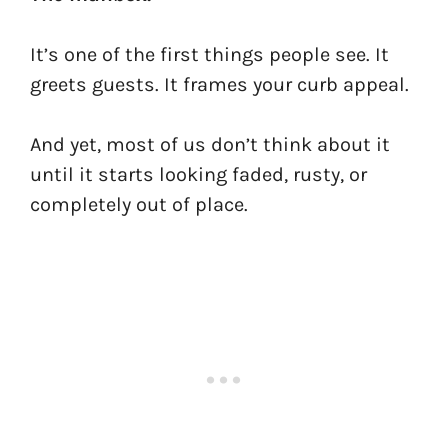
It’s one of the first things people see. It
greets guests. It frames your curb appeal.
And yet, most of us don’t think about it
until it starts looking faded, rusty, or
completely out of place.