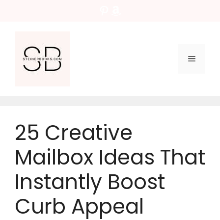
Skip
Pinterest
Amazon
to
content
Menu
25 Creative
Mailbox Ideas That
Instantly Boost
Curb Appeal