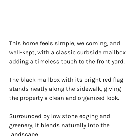
This home feels simple, welcoming, and
well-kept, with a classic curbside mailbox
adding a timeless touch to the front yard.
The black mailbox with its bright red flag
stands neatly along the sidewalk, giving
the property a clean and organized look.
Surrounded by low stone edging and
greenery, it blends naturally into the
landscape.