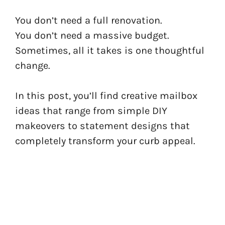
You don’t need a full renovation.
You don’t need a massive budget.
Sometimes, all it takes is one thoughtful
change.
In this post, you’ll find creative mailbox
ideas that range from simple DIY
makeovers to statement designs that
completely transform your curb appeal.