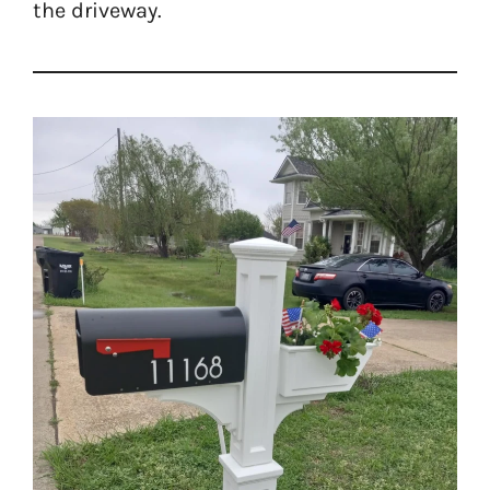
the driveway.