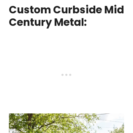
Custom Curbside Mid
Century Metal: