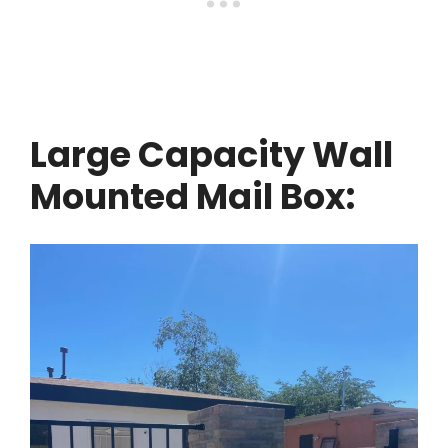
Large Capacity Wall
Mounted Mail Box: