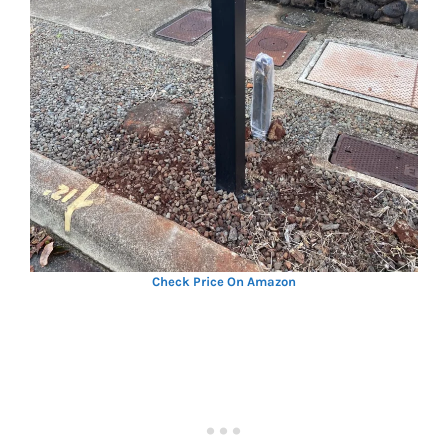
Check Price On Amazon