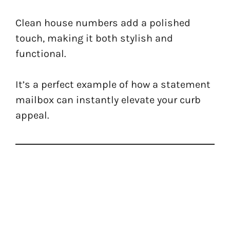
Clean house numbers add a polished
touch, making it both stylish and
functional.
It’s a perfect example of how a statement
mailbox can instantly elevate your curb
appeal.