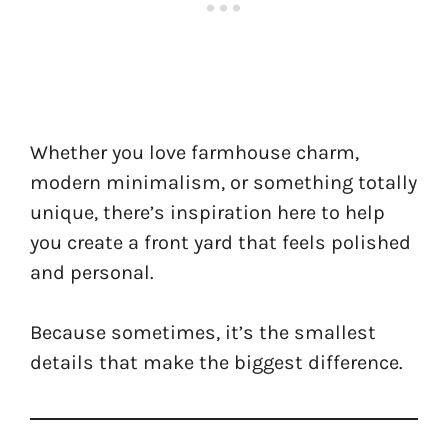
Whether you love farmhouse charm,
modern minimalism, or something totally
unique, there’s inspiration here to help
you create a front yard that feels polished
and personal.
Because sometimes, it’s the smallest
details that make the biggest difference.