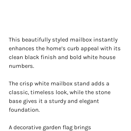
This beautifully styled mailbox instantly
enhances the home’s curb appeal with its
clean black finish and bold white house
numbers.
The crisp white mailbox stand adds a
classic, timeless look, while the stone
base gives it a sturdy and elegant
foundation.
A decorative garden flag brings