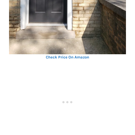
Check Price On Amazon