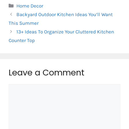
Categories
Home Decor
Backyard Outdoor Kitchen Ideas You’ll Want
This Summer
13+ Ideas To Organize Your Cluttered Kitchen
Counter Top
Leave a Comment
Comment