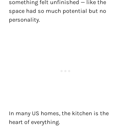
something felt unfinished — like the
space had so much potential but no
personality.
In many US homes, the kitchen is the
heart of everything.