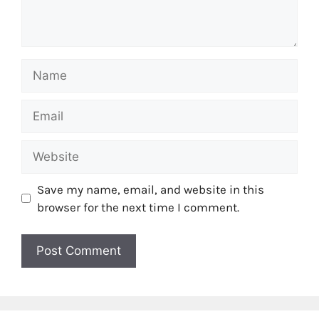
Name
Email
Website
Save my name, email, and website in this
browser for the next time I comment.