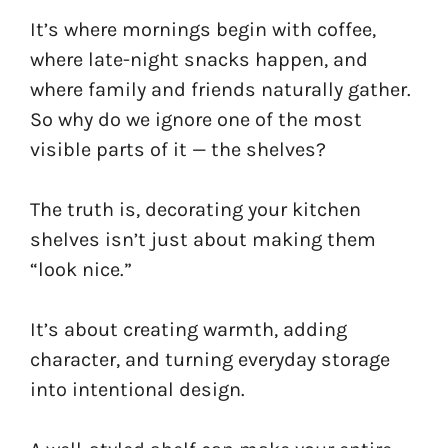
It’s where mornings begin with coffee,
where late-night snacks happen, and
where family and friends naturally gather.
So why do we ignore one of the most
visible parts of it — the shelves?
The truth is, decorating your kitchen
shelves isn’t just about making them
“look nice.”
It’s about creating warmth, adding
character, and turning everyday storage
into intentional design.