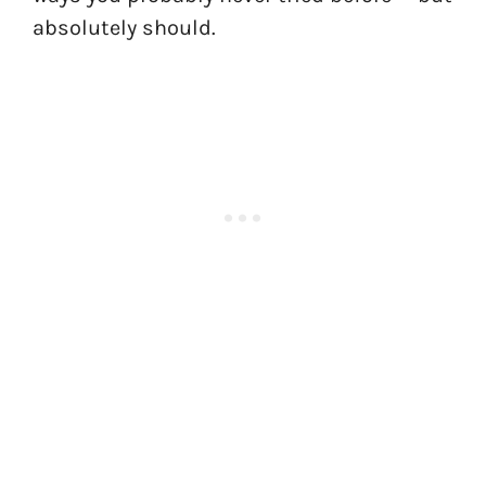
absolutely should.