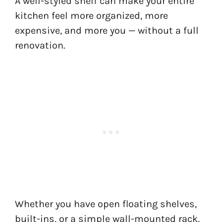
A well-styled shelf can make your entire
kitchen feel more organized, more
expensive, and more you — without a full
renovation.
Whether you have open floating shelves,
built-ins, or a simple wall-mounted rack,