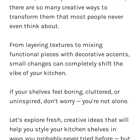
there are so many creative ways to
transform them that most people never
even think about.
From layering textures to mixing
functional pieces with decorative accents,
small changes can completely shift the
vibe of your kitchen.
If your shelves feel boring, cluttered, or
uninspired, don’t worry — you’re not alone.
Let’s explore fresh, creative ideas that will
help you style your kitchen shelves in
ways you probably never tried before — but