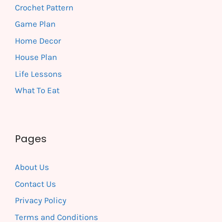
Crochet Pattern
Game Plan
Home Decor
House Plan
Life Lessons
What To Eat
Pages
About Us
Contact Us
Privacy Policy
Terms and Conditions