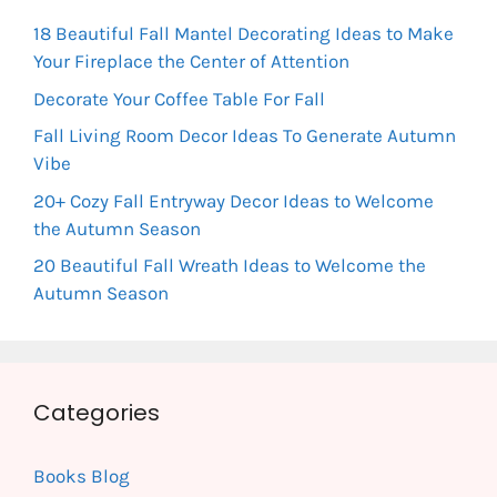
18 Beautiful Fall Mantel Decorating Ideas to Make
Your Fireplace the Center of Attention
Decorate Your Coffee Table For Fall
Fall Living Room Decor Ideas To Generate Autumn
Vibe
20+ Cozy Fall Entryway Decor Ideas to Welcome
the Autumn Season
20 Beautiful Fall Wreath Ideas to Welcome the
Autumn Season
Categories
Books Blog