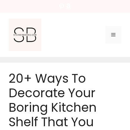
Skip
Pinterest
Amazon
to
content
Menu
20+ Ways To
Decorate Your
Boring Kitchen
Shelf That You