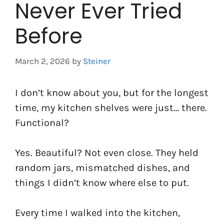
Never Ever Tried
Before
March 2, 2026
by
Steiner
I don’t know about you, but for the longest
time, my kitchen shelves were just… there.
Functional?
Yes. Beautiful? Not even close. They held
random jars, mismatched dishes, and
things I didn’t know where else to put.
Every time I walked into the kitchen,