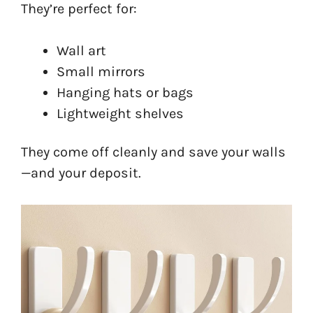
They’re perfect for:
Wall art
Small mirrors
Hanging hats or bags
Lightweight shelves
They come off cleanly and save your walls
—and your deposit.