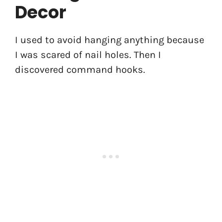
Decor
I used to avoid hanging anything because
I was scared of nail holes. Then I
discovered command hooks.