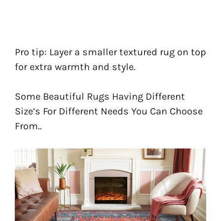
Pro tip: Layer a smaller textured rug on top
for extra warmth and style.
Some Beautiful Rugs Having Different
Size’s For Different Needs You Can Choose
From..