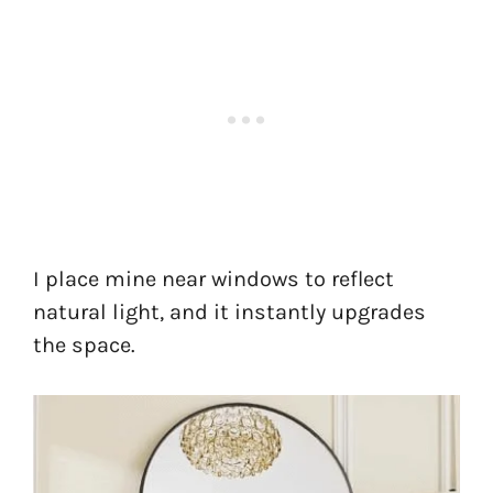
I place mine near windows to reflect
natural light, and it instantly upgrades
the space.