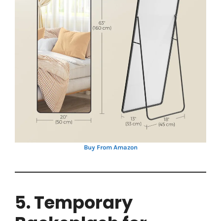
Buy From Amazon
5. Temporary