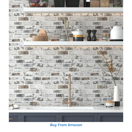
Buy From Amazon