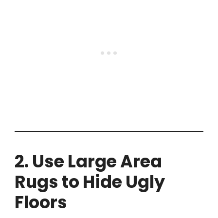
2. Use Large Area
Rugs to Hide Ugly
Floors