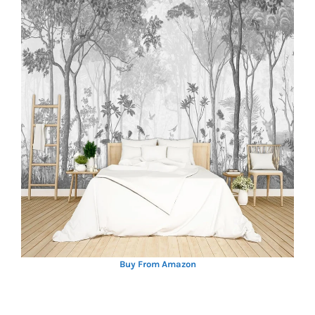
Buy From Amazon