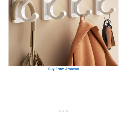
Buy From Amazon