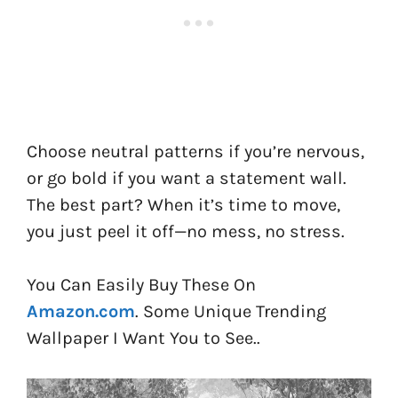
Choose neutral patterns if you’re nervous,
or go bold if you want a statement wall.
The best part? When it’s time to move,
you just peel it off—no mess, no stress.
You Can Easily Buy These On
Amazon.com
. Some Unique Trending
Wallpaper I Want You to See..