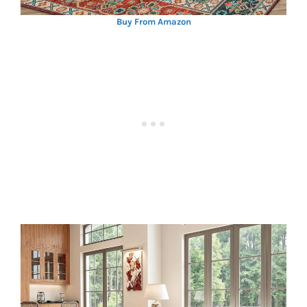
Buy From Amazon