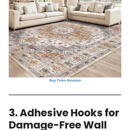
Buy From Amazon
3. Adhesive Hooks for
Damage-Free Wall