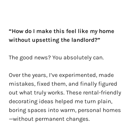
“How do I make this feel like
my
home
without upsetting the landlord?”
The good news? You absolutely can.
Over the years, I’ve experimented, made
mistakes, fixed them, and finally figured
out what truly works. These rental-friendly
decorating ideas helped me turn plain,
boring spaces into warm, personal homes
—without permanent changes.