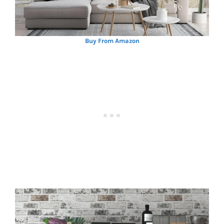
Buy From Amazon