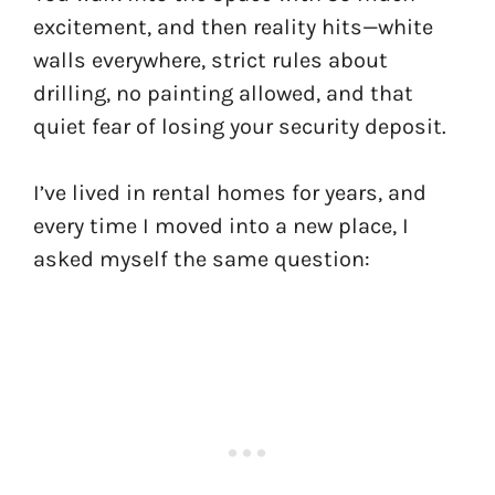
excitement, and then reality hits—white
walls everywhere, strict rules about
drilling, no painting allowed, and that
quiet fear of losing your security deposit.
I’ve lived in rental homes for years, and
every time I moved into a new place, I
asked myself the same question: