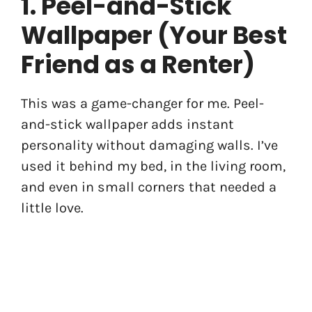
1. Peel-and-Stick
Wallpaper (Your Best
Friend as a Renter)
This was a game-changer for me. Peel-
and-stick wallpaper adds instant
personality without damaging walls. I’ve
used it behind my bed, in the living room,
and even in small corners that needed a
little love.