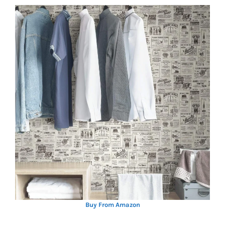
Buy From Amazon