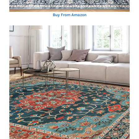
Buy From Amazon