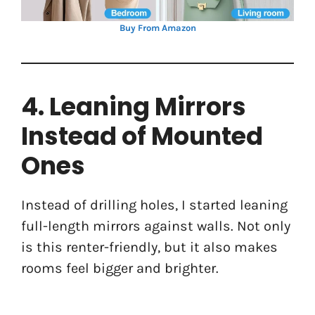
Buy From Amazon
4. Leaning Mirrors
Instead of Mounted
Ones
Instead of drilling holes, I started leaning
full-length mirrors against walls. Not only
is this renter-friendly, but it also makes
rooms feel bigger and brighter.