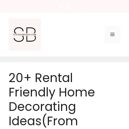
Skip
Pinterest
Amazon
to
content
Menu
20+ Rental
Friendly Home
Decorating
Ideas(From