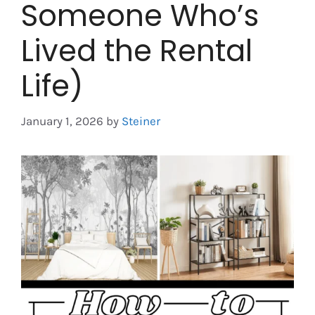
Someone Who’s
Lived the Rental
Life)
January 1, 2026
by
Steiner