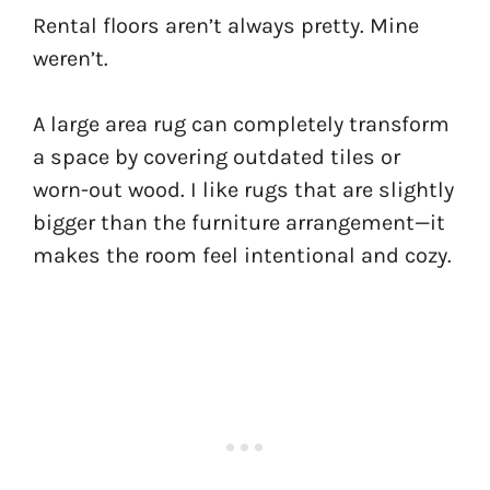
Rental floors aren’t always pretty. Mine
weren’t.
A large area rug can completely transform
a space by covering outdated tiles or
worn-out wood. I like rugs that are slightly
bigger than the furniture arrangement—it
makes the room feel intentional and cozy.