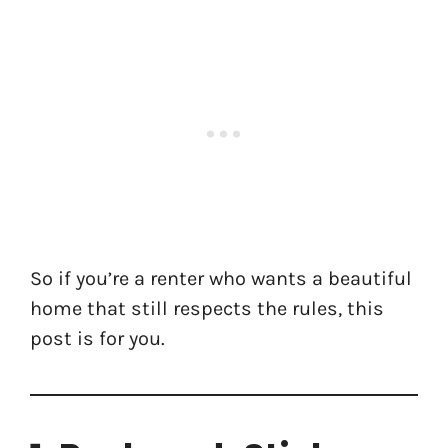
So if you’re a renter who wants a beautiful
home that still respects the rules, this
post is for you.