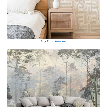
Buy From Amazon