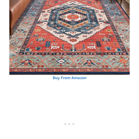
Buy From Amazon