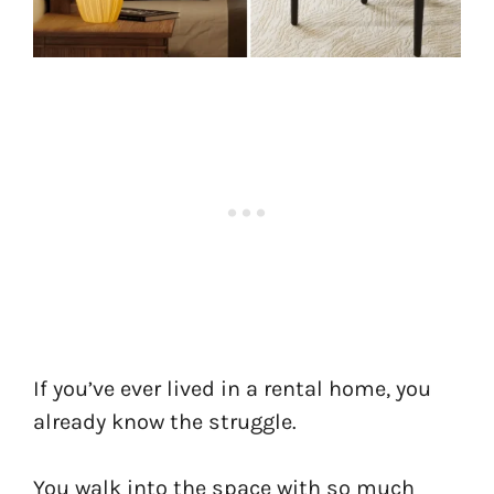
If you’ve ever lived in a rental home, you
already know the struggle.
You walk into the space with so much