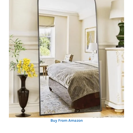
Buy From Amazon