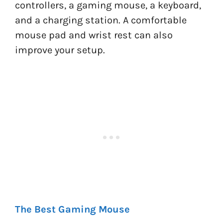
controllers, a gaming mouse, a keyboard,
and a charging station. A comfortable
mouse pad and wrist rest can also
improve your setup.
The Best Gaming Mouse