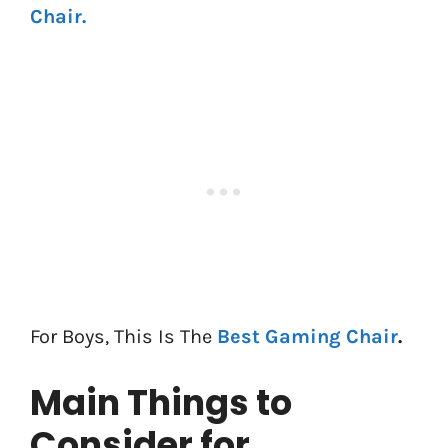
Chair.
For Boys, This Is The
Best Gaming Chair
.
Main Things to
Consider for