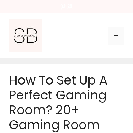
Skip
Pinterest
Amazon
to
content
Menu
How To Set Up A
Perfect Gaming
Room? 20+
Gaming Room