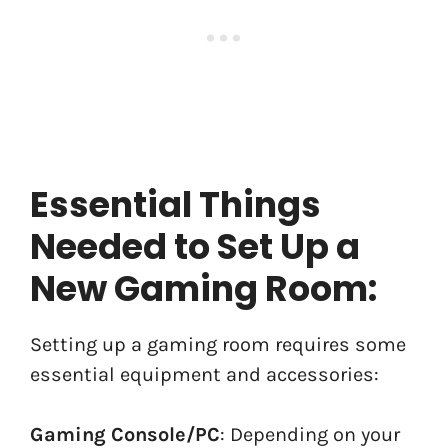
Essential Things
Needed to Set Up a
New Gaming Room:
Setting up a gaming room requires some
essential equipment and accessories:
Gaming Console/PC
: Depending on your