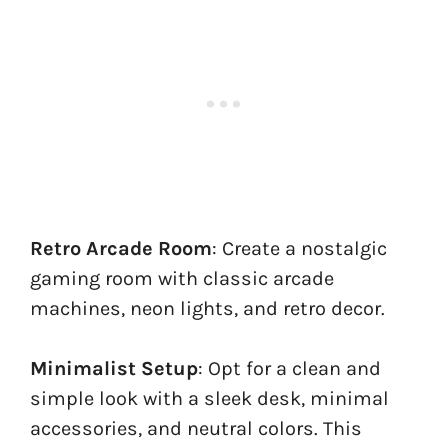
Retro Arcade Room
: Create a nostalgic
gaming room with classic arcade
machines, neon lights, and retro decor.
Minimalist Setup
: Opt for a clean and
simple look with a sleek desk, minimal
accessories, and neutral colors. This