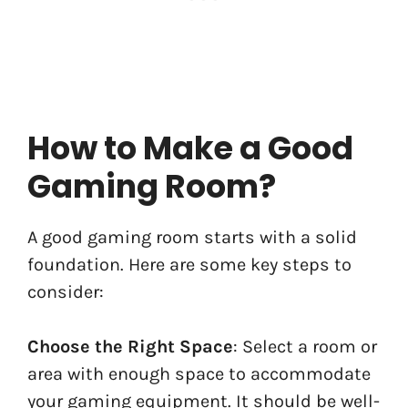
How to Make a Good
Gaming Room?
A good gaming room starts with a solid
foundation. Here are some key steps to
consider:
Choose the Right Space
: Select a room or
area with enough space to accommodate
your gaming equipment. It should be well-