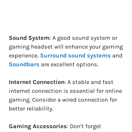
Sound System
: A good sound system or
gaming headset will enhance your gaming
experience.
Surround sound systems
and
Soundbars
are excellent options.
Internet Connection
: A stable and fast
internet connection is essential for online
gaming. Consider a wired connection for
better reliability.
Gaming Accessories
: Don’t forget