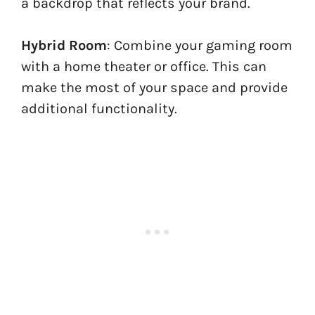
a backdrop that reflects your brand.
Hybrid Room
: Combine your gaming room
with a home theater or office. This can
make the most of your space and provide
additional functionality.