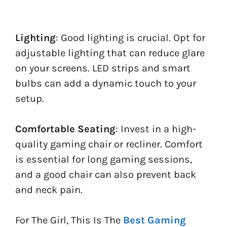
Lighting
: Good lighting is crucial. Opt for
adjustable lighting that can reduce glare
on your screens. LED strips and smart
bulbs can add a dynamic touch to your
setup.
Comfortable Seating
: Invest in a high-
quality gaming chair or recliner. Comfort
is essential for long gaming sessions,
and a good chair can also prevent back
and neck pain.
For The Girl, This Is The
Best Gaming