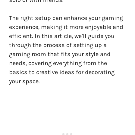
The right setup can enhance your gaming
experience, making it more enjoyable and
efficient. In this article, we’ll guide you
through the process of setting up a
gaming room that fits your style and
needs, covering everything from the
basics to creative ideas for decorating
your space.