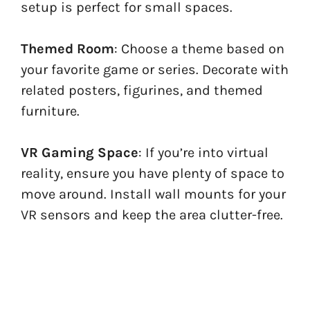
setup is perfect for small spaces.
Themed Room
: Choose a theme based on
your favorite game or series. Decorate with
related posters, figurines, and themed
furniture.
VR Gaming Space
: If you’re into virtual
reality, ensure you have plenty of space to
move around. Install wall mounts for your
VR sensors and keep the area clutter-free.