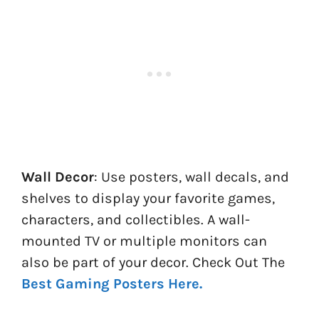
Wall Decor
: Use posters, wall decals, and
shelves to display your favorite games,
characters, and collectibles. A wall-
mounted TV or multiple monitors can
also be part of your decor. Check Out The
Best Gaming Posters Here.