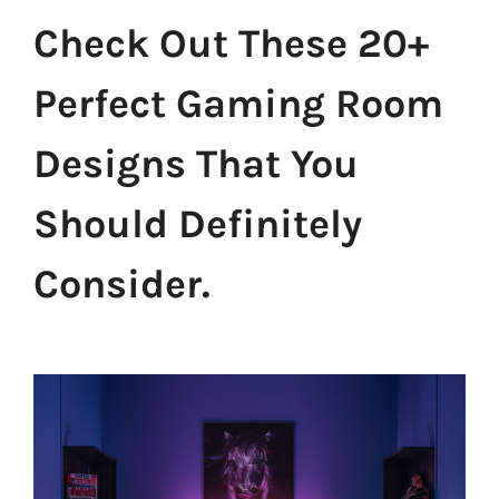
Check Out These 20+
Perfect Gaming Room
Designs That You
Should Definitely
Consider.