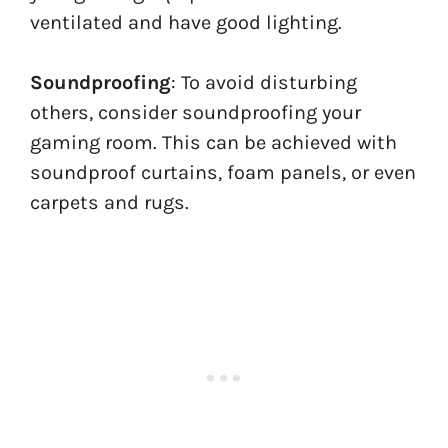
ventilated and have good lighting.
Soundproofing
: To avoid disturbing
others, consider soundproofing your
gaming room. This can be achieved with
soundproof curtains, foam panels, or even
carpets and rugs.