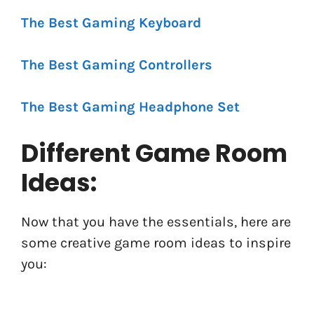
The Best Gaming Keyboard
The Best Gaming Controllers
The Best Gaming Headphone Set
Different Game Room
Ideas:
Now that you have the essentials, here are
some creative game room ideas to inspire
you: