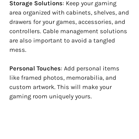
Storage Solutions
: Keep your gaming
area organized with cabinets, shelves, and
drawers for your games, accessories, and
controllers. Cable management solutions
are also important to avoid a tangled
mess.
Personal Touches
: Add personal items
like framed photos, memorabilia, and
custom artwork. This will make your
gaming room uniquely yours.