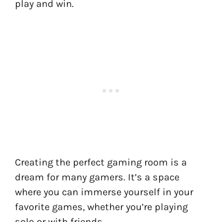
play and win.
Creating the perfect gaming room is a
dream for many gamers. It’s a space
where you can immerse yourself in your
favorite games, whether you’re playing
solo or with friends.