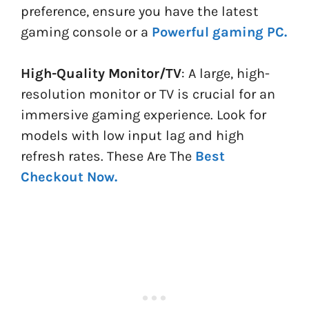
preference, ensure you have the latest
gaming console or a
Powerful gaming PC.
High-Quality Monitor/TV
: A large, high-
resolution monitor or TV is crucial for an
immersive gaming experience. Look for
models with low input lag and high
refresh rates. These Are The
Best
Checkout Now.