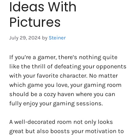
Ideas With
Pictures
July 29, 2024
by
Steiner
If you’re a gamer, there’s nothing quite
like the thrill of defeating your opponents
with your favorite character. No matter
which game you love, your gaming room
should be a cozy haven where you can
fully enjoy your gaming sessions.
A well-decorated room not only looks
great but also boosts your motivation to