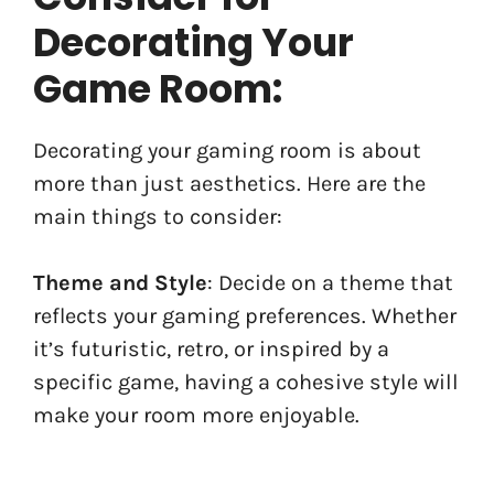
Decorating Your
Game Room:
Decorating your gaming room is about
more than just aesthetics. Here are the
main things to consider:
Theme and Style
: Decide on a theme that
reflects your gaming preferences. Whether
it’s futuristic, retro, or inspired by a
specific game, having a cohesive style will
make your room more enjoyable.