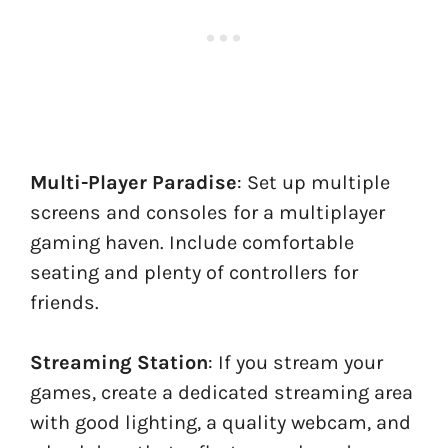
Multi-Player Paradise
: Set up multiple
screens and consoles for a multiplayer
gaming haven. Include comfortable
seating and plenty of controllers for
friends.
Streaming Station
: If you stream your
games, create a dedicated streaming area
with good lighting, a quality webcam, and