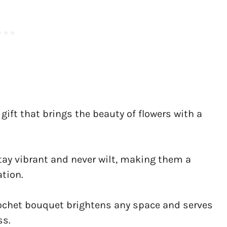
gift that brings the beauty of flowers with a
tay vibrant and never wilt, making them a
tion.
crochet bouquet brightens any space and serves
ss.