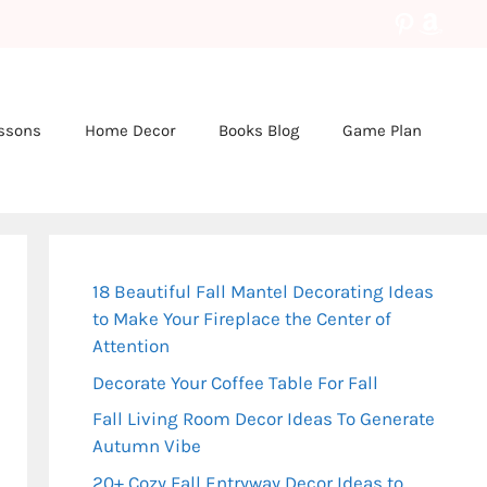
Pinteres
Amaz
essons
Home Decor
Books Blog
Game Plan
18 Beautiful Fall Mantel Decorating Ideas
to Make Your Fireplace the Center of
Attention
Decorate Your Coffee Table For Fall
Fall Living Room Decor Ideas To Generate
Autumn Vibe
20+ Cozy Fall Entryway Decor Ideas to