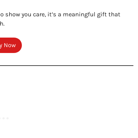
to show you care, it’s a meaningful gift that
h.
y Now