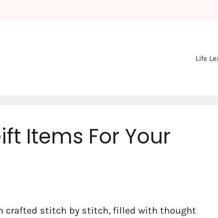
Life L
ft Items For Your
 crafted stitch by stitch, filled with thought