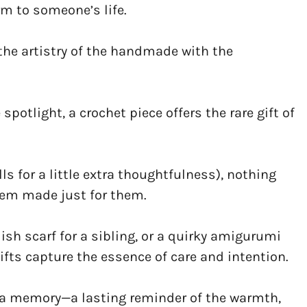
m to someone’s life.
the artistry of the handmade with the
potlight, a crochet piece offers the rare gift of
ls for a little extra thoughtfulness), nothing
item made just for them.
ylish scarf for a sibling, or a quirky amigurumi
gifts capture the essence of care and intention.
 a memory—a lasting reminder of the warmth,