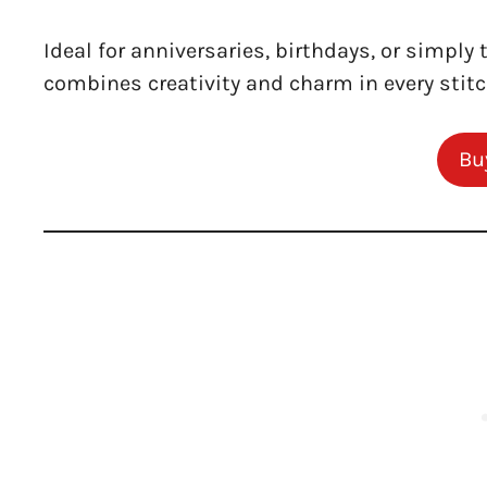
Ideal for anniversaries, birthdays, or simply 
combines creativity and charm in every stitc
Bu