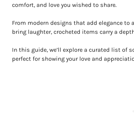
comfort, and love you wished to share.
From modern designs that add elegance to a 
bring laughter, crocheted items carry a dept
In this guide, we’ll explore a curated list of 
perfect for showing your love and appreciati