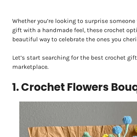
Whether you’re looking to surprise someone 
gift with a handmade feel, these crochet opt
beautiful way to celebrate the ones you cheri
Let’s start searching for the best crochet gif
marketplace.
1. Crochet Flowers Bou