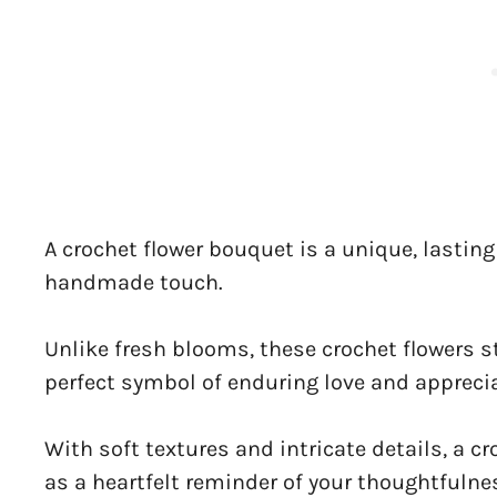
A crochet flower bouquet is a unique, lasting 
handmade touch.
Unlike fresh blooms, these crochet flowers s
perfect symbol of enduring love and apprecia
With soft textures and intricate details, a 
as a heartfelt reminder of your thoughtfulne