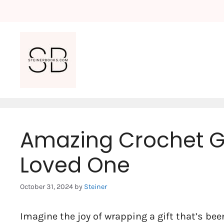
Skip
to
content
Amazing Crochet Gi
Loved One
October 31, 2024
by
Steiner
Imagine the joy of wrapping a gift that’s been