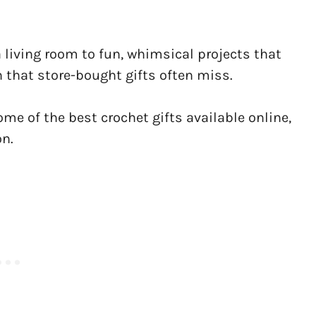
living room to fun, whimsical projects that
h that store-bought gifts often miss.
some of the best crochet gifts available online,
on.