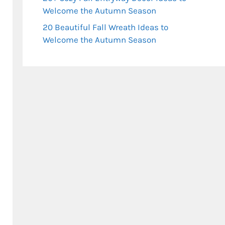
Welcome the Autumn Season
20 Beautiful Fall Wreath Ideas to
Welcome the Autumn Season