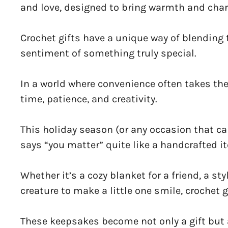
and love, designed to bring warmth and char
Crochet gifts have a unique way of blending 
sentiment of something truly special.
In a world where convenience often takes the s
time, patience, and creativity.
This holiday season (or any occasion that cal
says “you matter” quite like a handcrafted 
Whether it’s a cozy blanket for a friend, a st
creature to make a little one smile, crochet 
These keepsakes become not only a gift but