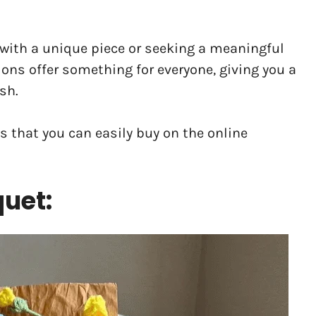
with a unique piece or seeking a meaningful
ions offer something for everyone, giving you a
sh.
ts that you can easily buy on the online
quet: