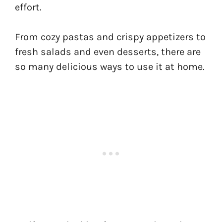
effort.
From cozy pastas and crispy appetizers to
fresh salads and even desserts, there are
so many delicious ways to use it at home.