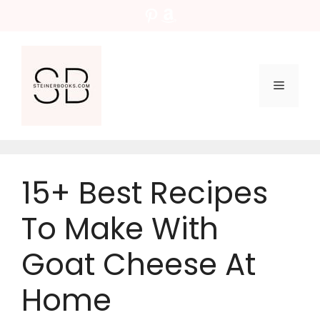
Skip
Pinterest
Amazon
to
content
Menu
15+ Best Recipes
To Make With
Goat Cheese At
Home