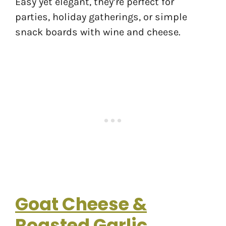
Easy yet elegant, they’re perfect for
parties, holiday gatherings, or simple
snack boards with wine and cheese.
Goat Cheese &
Roasted Garlic