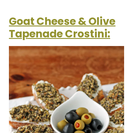
Goat Cheese & Olive
Tapenade Crostini: