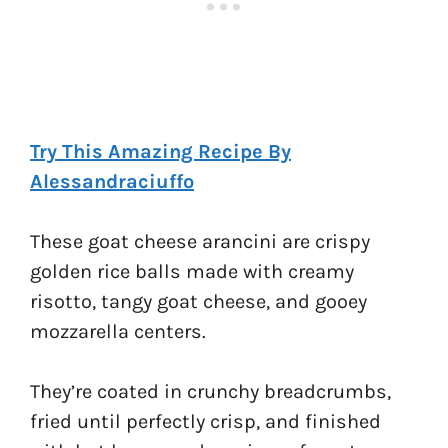
Try This Amazing Recipe By
Alessandraciuffo
These goat cheese arancini are crispy
golden rice balls made with creamy
risotto, tangy goat cheese, and gooey
mozzarella centers.
They’re coated in crunchy breadcrumbs,
fried until perfectly crisp, and finished