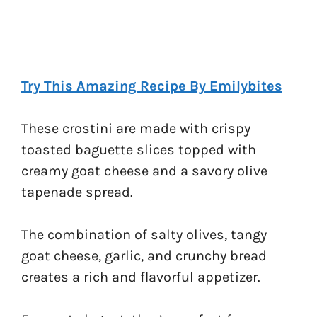
Try This Amazing Recipe By Emilybites
These crostini are made with crispy
toasted baguette slices topped with
creamy goat cheese and a savory olive
tapenade spread.
The combination of salty olives, tangy
goat cheese, garlic, and crunchy bread
creates a rich and flavorful appetizer.