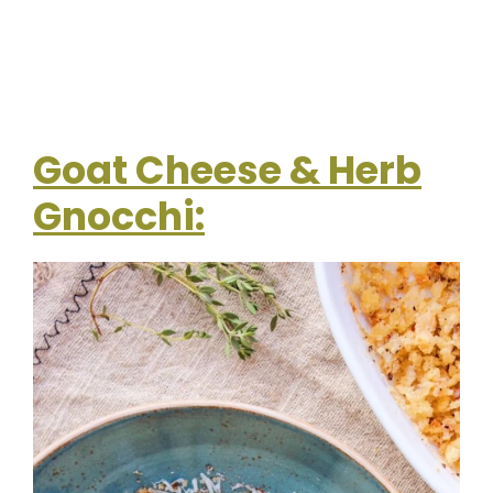
Goat Cheese & Herb
Gnocchi: