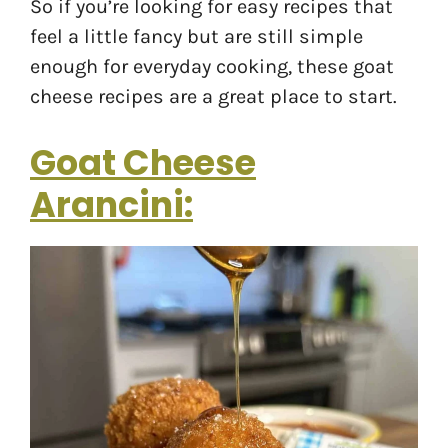
So if you’re looking for easy recipes that
feel a little fancy but are still simple
enough for everyday cooking, these goat
cheese recipes are a great place to start.
Goat Cheese
Arancini: