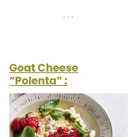
Goat Cheese
“Polenta” :