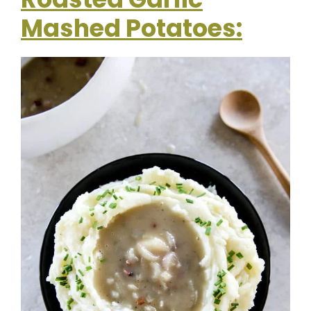
Mashed Potatoes: