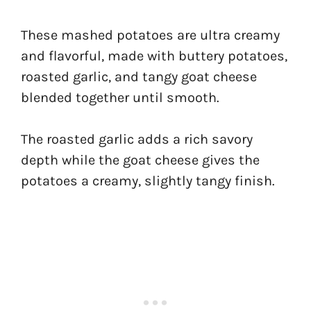
These mashed potatoes are ultra creamy
and flavorful, made with buttery potatoes,
roasted garlic, and tangy goat cheese
blended together until smooth.
The roasted garlic adds a rich savory
depth while the goat cheese gives the
potatoes a creamy, slightly tangy finish.