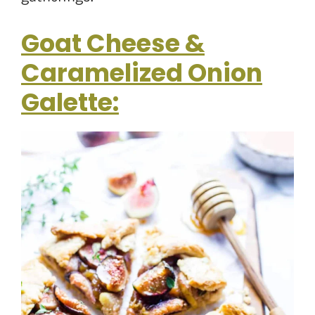
Goat Cheese &
Caramelized Onion
Galette: