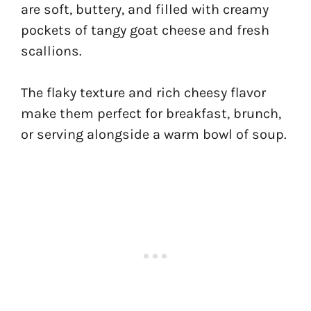
are soft, buttery, and filled with creamy
pockets of tangy goat cheese and fresh
scallions.
The flaky texture and rich cheesy flavor
make them perfect for breakfast, brunch,
or serving alongside a warm bowl of soup.