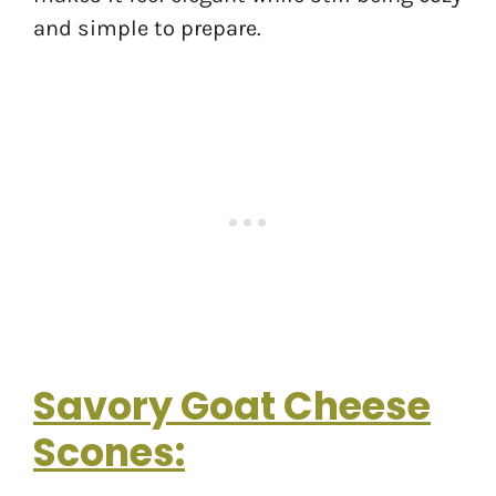
and simple to prepare.
Savory Goat Cheese
Scones: