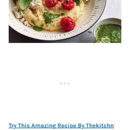
Try This Amazing Recipe By Thekitchn