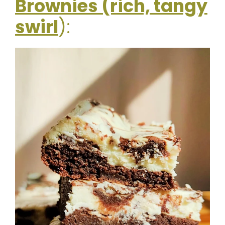
Brownies (rich, tangy
swirl
):