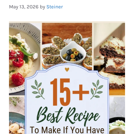
May 13, 2026
by
Steiner