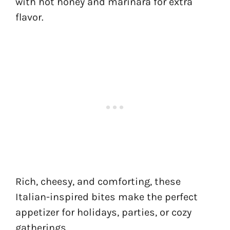
with hot honey and marinara for extra
flavor.
Rich, cheesy, and comforting, these
Italian-inspired bites make the perfect
appetizer for holidays, parties, or cozy
gatherings.