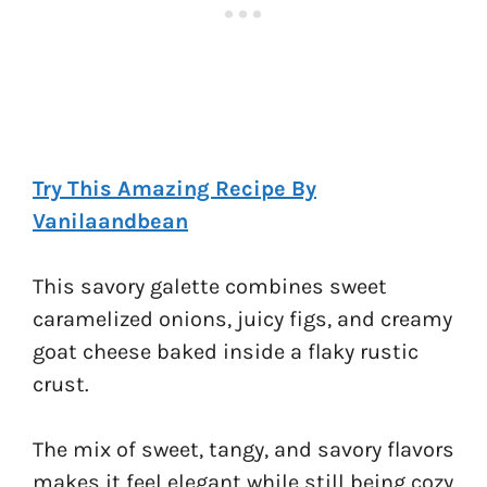
Try This Amazing Recipe By
Vanilaandbean
This savory galette combines sweet
caramelized onions, juicy figs, and creamy
goat cheese baked inside a flaky rustic
crust.
The mix of sweet, tangy, and savory flavors
makes it feel elegant while still being cozy