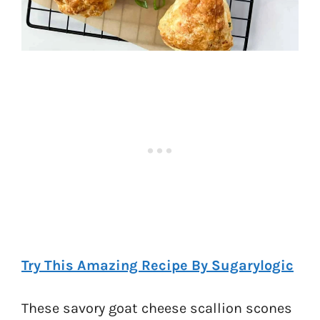
Try This Amazing Recipe By Sugarylogic
These savory goat cheese scallion scones