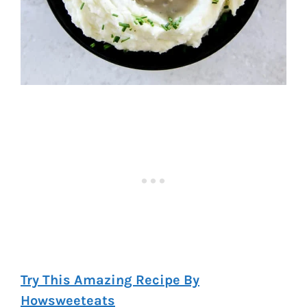
Try This Amazing Recipe By
Howsweeteats