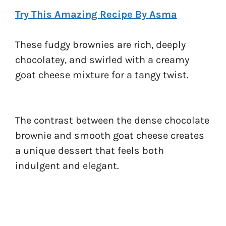
Try This Amazing Recipe By Asma
These fudgy brownies are rich, deeply
chocolatey, and swirled with a creamy
goat cheese mixture for a tangy twist.
The contrast between the dense chocolate
brownie and smooth goat cheese creates
a unique dessert that feels both
indulgent and elegant.