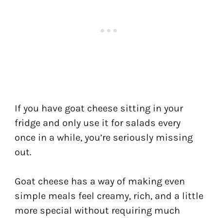
If you have goat cheese sitting in your
fridge and only use it for salads every
once in a while, you’re seriously missing
out.
Goat cheese has a way of making even
simple meals feel creamy, rich, and a little
more special without requiring much