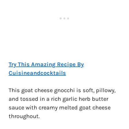
Try This Amazing Recipe By
Cuisineandcocktails
This goat cheese gnocchi is soft, pillowy,
and tossed in a rich garlic herb butter
sauce with creamy melted goat cheese
throughout.