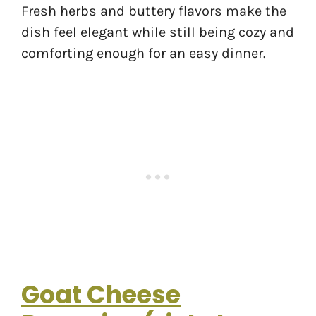
Fresh herbs and buttery flavors make the
dish feel elegant while still being cozy and
comforting enough for an easy dinner.
Goat Cheese